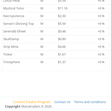
Lotus Petal
M
$5.59
+0 %
Mystical Tutor
M
$11.16
+0 %
Necropotence
M
$2.30
+0 %
Sensei's Divining Top
M
$5.59
+0 %
Serendib Efreet
M
$0.48
+0 %
Skullclamp
M
$0.89
+0 %
Strip Mine
M
$4.66
+0 %
Tinker
M
$1.67
+0 %
Trinisphere
M
$1.37
+0 %
Content Creator Program
Contact Us
Terms and conditions
Copyright
Manatraders © 2026