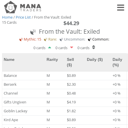
Toggl
Home
/
Price List
/ From the Vault: Exiled
15 Cards
$44.29
From the Vault: Exiled
Mythic: 15
Rare:
Uncommon:
Common:
0 cards
0 cards
0 cards
Name
Rarity
Sell
Daily ($)
Daily
($)
(%)
Balance
M
$0.89
+0 %
Berserk
M
$2.30
+0 %
Channel
M
$0.48
+0 %
Gifts Ungiven
M
$4.19
+0 %
Goblin Lackey
M
$1.82
+0 %
Kird Ape
M
$0.89
+0 %