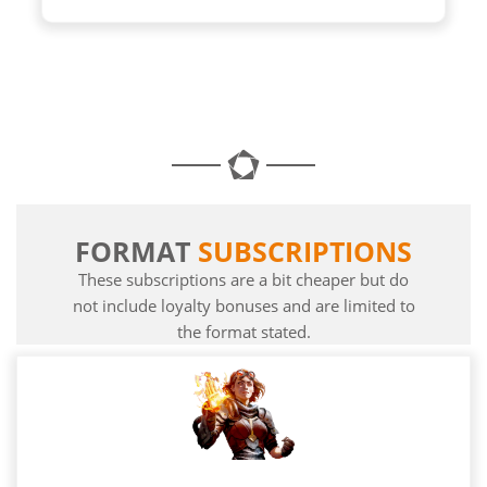
FORMAT
SUBSCRIPTIONS
These subscriptions are a bit cheaper but do
not include loyalty bonuses and are limited to
the format stated.