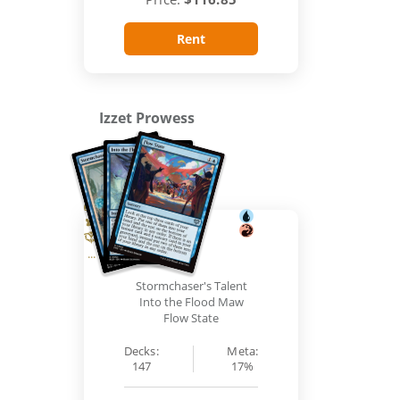
Rent
Izzet Prowess
...
Stormchaser's Talent
Into the Flood Maw
Flow State
Decks:
Meta:
147
17%