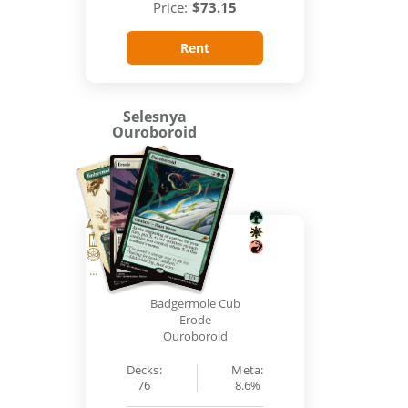
Price:
$73.15
Rent
Selesnya
Ouroboroid
...
Badgermole Cub
Erode
Ouroboroid
Decks:
Meta:
76
8.6%