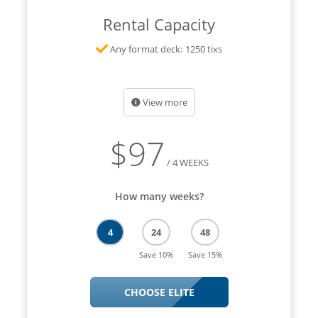
Rental Capacity
Any format deck: 1250 tixs
View more
$
97
/ 4 WEEKS
How many weeks?
4
24
48
Save 10%
Save 15%
CHOOSE ELITE