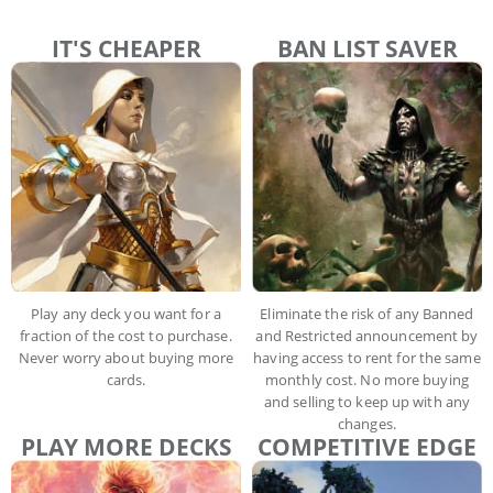
IT'S CHEAPER
BAN LIST SAVER
Play any deck you want for a
Eliminate the risk of any Banned
fraction of the cost to purchase.
and Restricted announcement by
Never worry about buying more
having access to rent for the same
cards.
monthly cost. No more buying
and selling to keep up with any
changes.
PLAY MORE DECKS
COMPETITIVE EDGE