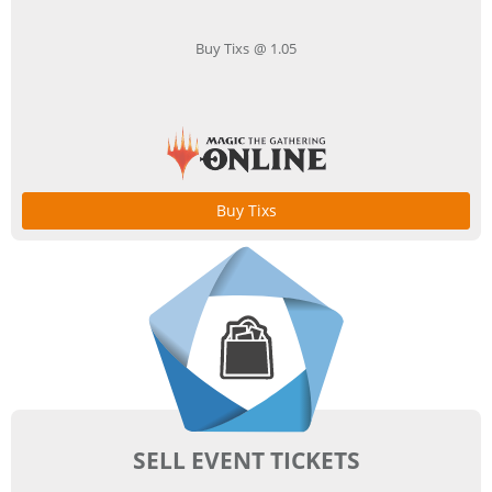
Buy Tixs @ 1.05
Buy Tixs
SELL EVENT TICKETS