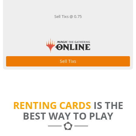
Sell Tixs @ 0.75
Sell Tixs
RENTING CARDS
IS THE
BEST WAY TO PLAY