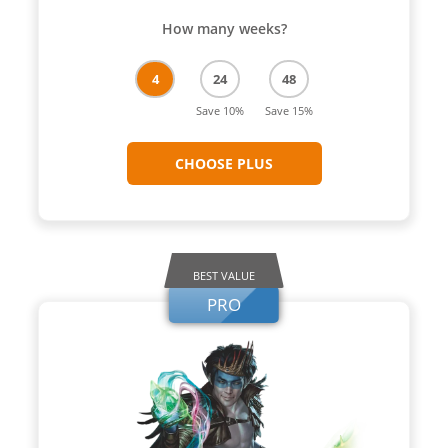
How many weeks?
4
24
48
Save 10%
Save 15%
CHOOSE PLUS
BEST VALUE
PRO