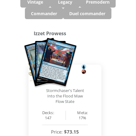
Vintage
Legacy
Premodern
Commander
Duel commander
Izzet Prowess
...
Stormchaser's Talent
Into the Flood Maw
Flow State
Decks:
Meta:
147
17%
Price:
$73.15