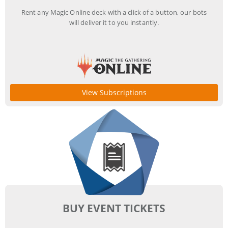
Rent any Magic Online deck with a click of a button, our bots
will deliver it to you instantly.
View Subscriptions
BUY EVENT TICKETS