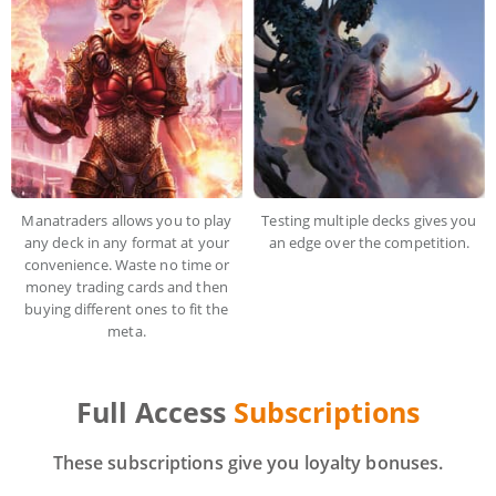
Manatraders allows you to play
Testing multiple decks gives you
any deck in any format at your
an edge over the competition.
convenience. Waste no time or
money trading cards and then
buying different ones to fit the
meta.
Full Access
Subscriptions
These subscriptions give you loyalty bonuses.