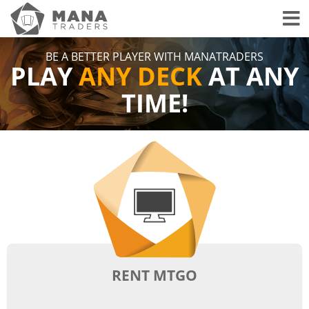
Toggl
BE A BETTER PLAYER WITH MANATRADERS
PLAY
ANY DECK
AT ANY
TIME!
RENT MTGO