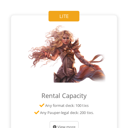
LITE
Rental Capacity
Any format deck: 100 tixs
Any Pauper-legal deck: 200 tixs.
View more