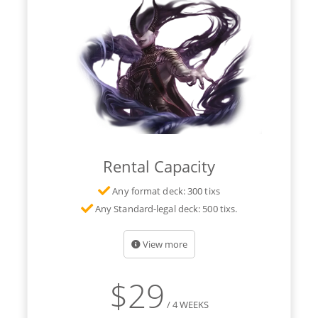
Rental Capacity
Any format deck: 300 tixs
Any Standard-legal deck: 500 tixs.
View more
$
29
/ 4 WEEKS