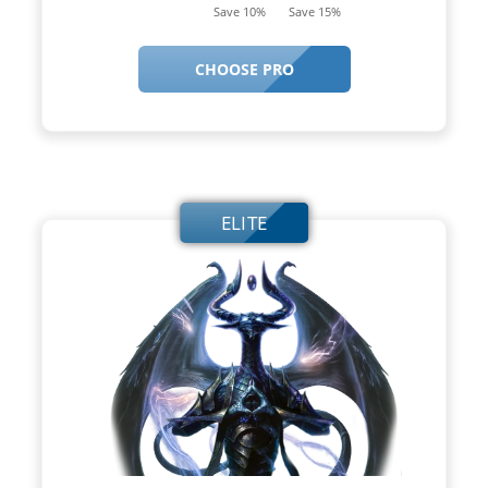
Save 10%
Save 15%
CHOOSE PRO
ELITE