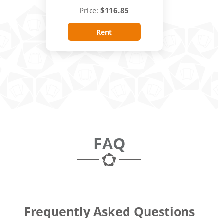
Price:
$116.85
Rent
FAQ
Frequently Asked Questions