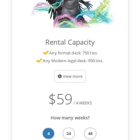
Rental Capacity
Any format deck: 750 tixs
Any Modern-legal deck: 950 tixs.
View more
$
59
/ 4 WEEKS
How many weeks?
4
24
48