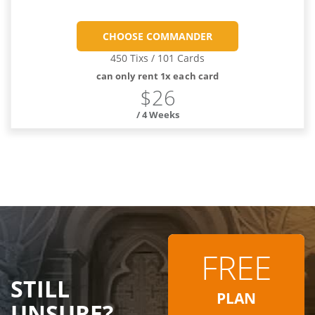
CHOOSE COMMANDER
450 Tixs / 101 Cards
can only rent 1x each card
$26
/ 4 Weeks
FREE
STILL
PLAN
UNSURE?