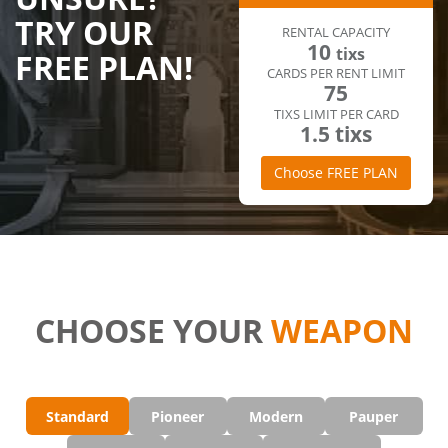
TRY OUR
RENTAL CAPACITY
10
tixs
FREE PLAN!
CARDS PER RENT LIMIT
75
TIXS LIMIT PER CARD
1.5 tixs
Choose FREE PLAN
CHOOSE YOUR
WEAPON
Standard
Pioneer
Modern
Pauper