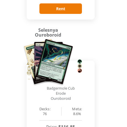
Rent
Selesnya
Ouroboroid
...
Badgermole Cub
Erode
Ouroboroid
Decks:
Meta:
76
8.6%
Price:
$116.85