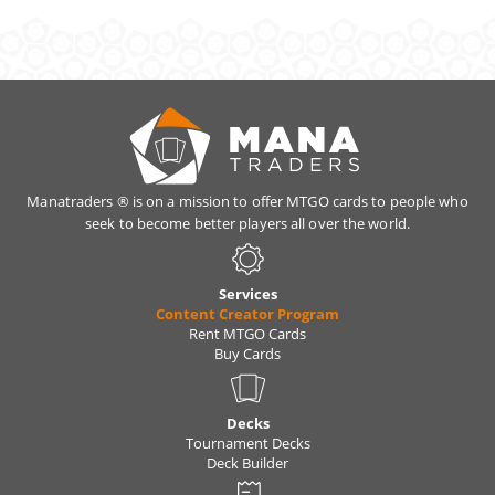
Yes. As long as the total value is under your
monthly limit you can change the cards
anytime, simply trade them with our bots.
Manatraders ® is on a mission to offer MTGO cards to people who
seek to become better players all over the world.
Services
Content Creator Program
Rent MTGO Cards
Buy Cards
Decks
Tournament Decks
Deck Builder