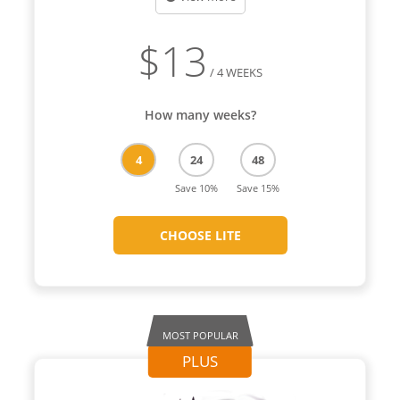
$
13
/ 4 WEEKS
How many weeks?
4
24
48
Save 10%
Save 15%
CHOOSE LITE
MOST POPULAR
PLUS