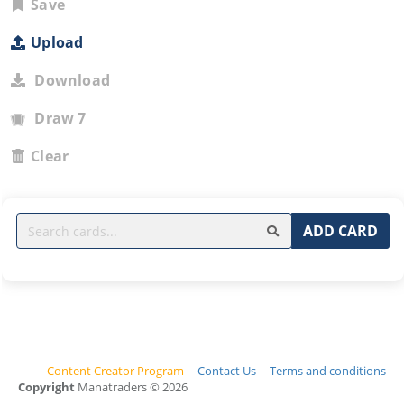
Save
Upload
Download
Draw 7
Clear
ADD CARD
Content Creator Program
Contact Us
Terms and conditions
Copyright
Manatraders © 2026