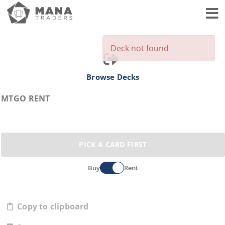
Toggl
Deck not found
Browse Decks
MTGO RENT
PICK A CARD FIRST
Buy
Rent
Copy to clipboard