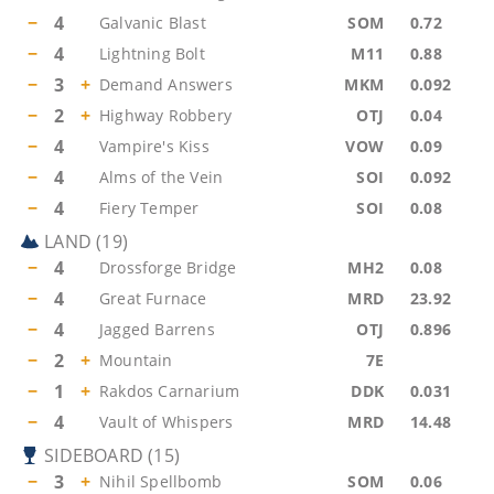
−
4
Galvanic Blast
SOM
0.72
−
4
Lightning Bolt
M11
0.88
−
3
+
Demand Answers
MKM
0.092
−
2
+
Highway Robbery
OTJ
0.04
−
4
Vampire's Kiss
VOW
0.09
−
4
Alms of the Vein
SOI
0.092
−
4
Fiery Temper
SOI
0.08
LAND
(
19
)
−
4
Drossforge Bridge
MH2
0.08
−
4
Great Furnace
MRD
23.92
−
4
Jagged Barrens
OTJ
0.896
−
2
+
Mountain
7E
−
1
+
Rakdos Carnarium
DDK
0.031
−
4
Vault of Whispers
MRD
14.48
SIDEBOARD
(
15
)
−
3
+
Nihil Spellbomb
SOM
0.06