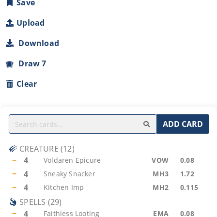
Save
Upload
Download
Draw 7
Clear
ADD CARD
CREATURE
(
12
)
−
4
Voldaren Epicure
VOW
0.08
−
4
Sneaky Snacker
MH3
1.72
−
4
Kitchen Imp
MH2
0.115
SPELLS
(
29
)
−
4
Faithless Looting
EMA
0.08