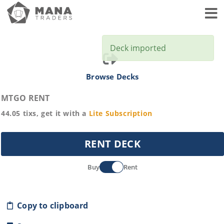
Toggl
Deck imported
Browse Decks
MTGO RENT
44.05
tixs, get it with a
Lite
Subscription
RENT DECK
Buy
Rent
Copy to clipboard