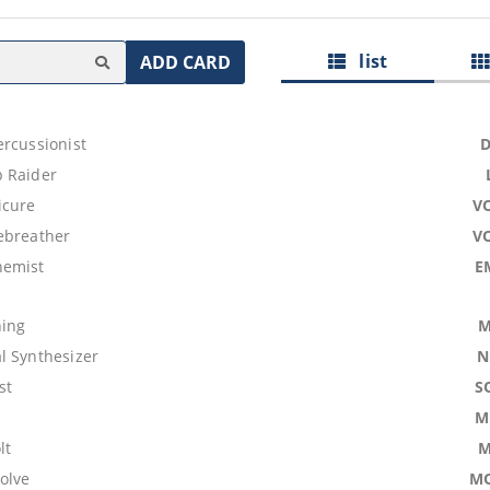
list
ADD CARD
ercussionist
 Raider
icure
V
ebreather
V
hemist
E
ning
M
l Synthesizer
N
st
S
M
lt
M
olve
M