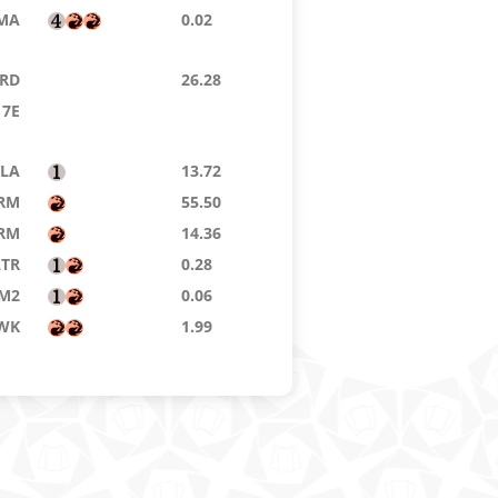
MA
0.02
RD
26.28
7E
LA
13.72
RM
55.50
RM
14.36
LTR
0.28
M2
0.06
WK
1.99