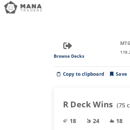
MTG
118.
Browse Decks
Copy to clipboard
Save
R Deck Wins
(
75
c
18
24
18