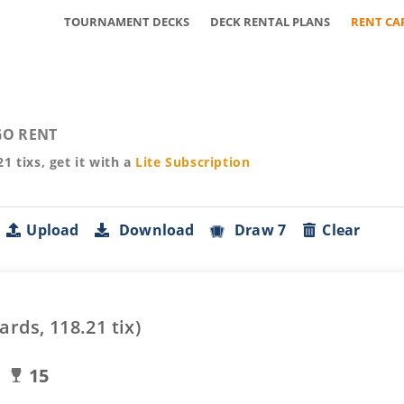
TOURNAMENT DECKS
DECK RENTAL PLANS
RENT CA
O RENT
21
tixs, get it with a
Lite
Subscription
Upload
Download
Draw 7
Clear
ards,
118.21
tix)
15