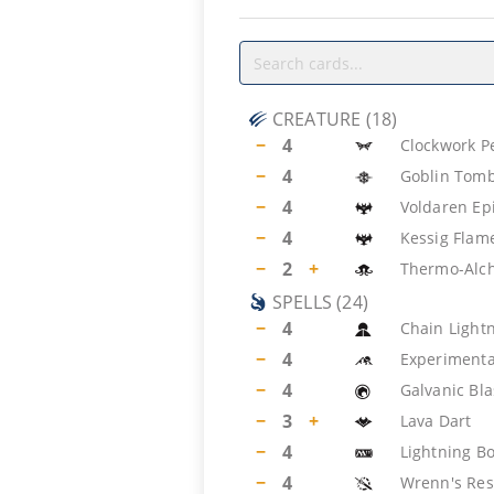
CREATURE
(
18
)
−
4
Clockwork P
−
4
Goblin Tomb
−
4
Voldaren Ep
−
4
Kessig Flam
−
2
+
Thermo-Alc
SPELLS
(
24
)
−
4
Chain Light
−
4
Experimenta
−
4
Galvanic Bla
−
3
+
Lava Dart
−
4
Lightning Bo
−
4
Wrenn's Res