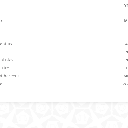
V
ce
M
genitus
A
P
al Blast
P
 Fire
ithereens
M
ze
W