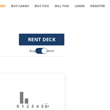
RDS
BUY CARDS
BUY TIXS
SELL TIXS
LOGIN
REGISTER
RENT DECK
Buy
Rent
0
1
2
3
4
5
6+