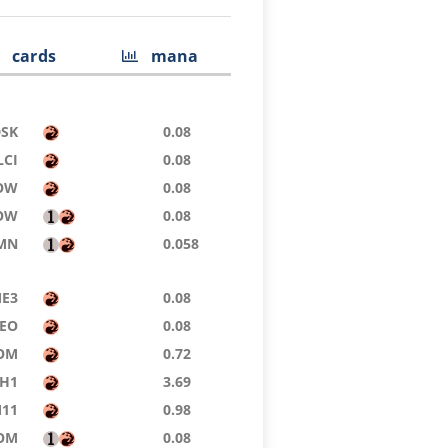
cards
mana
DSK
0.08
LCI
0.08
OW
0.08
OW
0.08
MN
0.058
E3
0.08
EO
0.08
OM
0.72
H1
3.69
11
0.98
OM
0.08