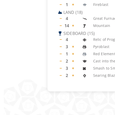
−
1
+
Fireblast
LAND
(
18
)
−
4
Great Furna
−
14
+
Mountain
SIDEBOARD
(
15
)
−
4
Relic of Pro
−
3
+
Pyroblast
−
1
+
Red Element
−
2
+
Cast into the
−
3
+
Smash to Sm
−
2
+
Searing Bla