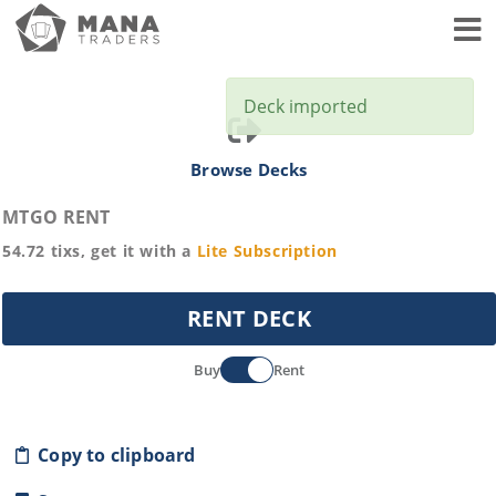
Toggl
Deck imported
Browse Decks
MTGO RENT
54.72
tixs, get it with a
Lite
Subscription
RENT DECK
Buy
Rent
Copy to clipboard