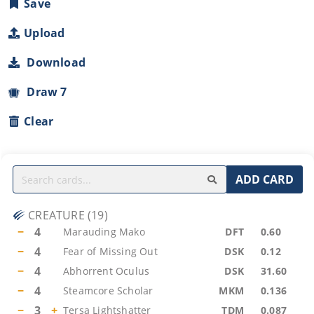
Save
Upload
Download
Draw 7
Clear
ADD CARD
CREATURE
(
19
)
−
4
Marauding Mako
DFT
0.60
−
4
Fear of Missing Out
DSK
0.12
−
4
Abhorrent Oculus
DSK
31.60
−
4
Steamcore Scholar
MKM
0.136
−
3
+
Tersa Lightshatter
TDM
0.087