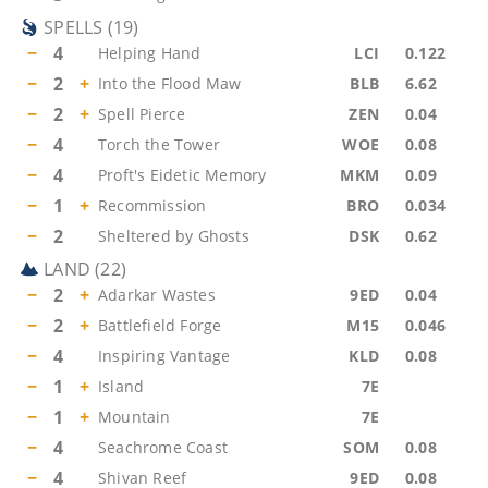
SPELLS
(
19
)
−
4
Helping Hand
LCI
0.122
−
2
+
Into the Flood Maw
BLB
6.62
−
2
+
Spell Pierce
ZEN
0.04
−
4
Torch the Tower
WOE
0.08
−
4
Proft's Eidetic Memory
MKM
0.09
−
1
+
Recommission
BRO
0.034
−
2
Sheltered by Ghosts
DSK
0.62
LAND
(
22
)
−
2
+
Adarkar Wastes
9ED
0.04
−
2
+
Battlefield Forge
M15
0.046
−
4
Inspiring Vantage
KLD
0.08
−
1
+
Island
7E
−
1
+
Mountain
7E
−
4
Seachrome Coast
SOM
0.08
−
4
Shivan Reef
9ED
0.08