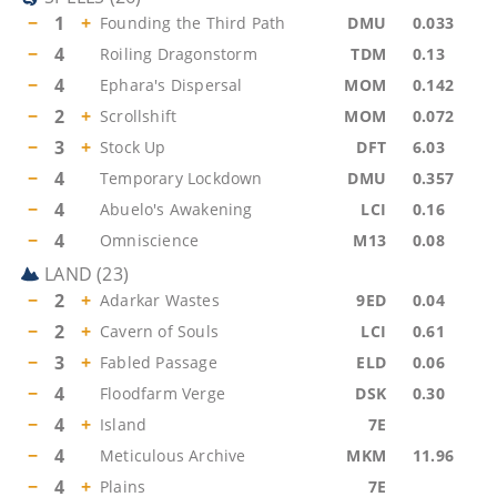
−
1
+
Founding the Third Path
DMU
0.033
−
4
Roiling Dragonstorm
TDM
0.13
−
4
Ephara's Dispersal
MOM
0.142
−
2
+
Scrollshift
MOM
0.072
−
3
+
Stock Up
DFT
6.03
−
4
Temporary Lockdown
DMU
0.357
−
4
Abuelo's Awakening
LCI
0.16
−
4
Omniscience
M13
0.08
LAND
(
23
)
−
2
+
Adarkar Wastes
9ED
0.04
−
2
+
Cavern of Souls
LCI
0.61
−
3
+
Fabled Passage
ELD
0.06
−
4
Floodfarm Verge
DSK
0.30
−
4
+
Island
7E
−
4
Meticulous Archive
MKM
11.96
−
4
+
Plains
7E