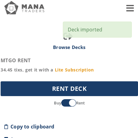
Toggl
Deck imported
Browse Decks
MTGO RENT
34.45
tixs, get it with a
Lite
Subscription
RENT DECK
Buy
Rent
Copy to clipboard