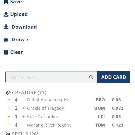
Save
Upload
Download
Draw 7
Clear
ADD CARD
CREATURE
(
11
)
−
4
Fallaji Archaeologist
BRO
0.08
−
2
+
Oracle of Tragedy
MOM
0.072
−
1
+
Kutzil's Flanker
LCI
0.03
−
4
Marang River Regent
TDM
0.123
SPELLS
(
26
)