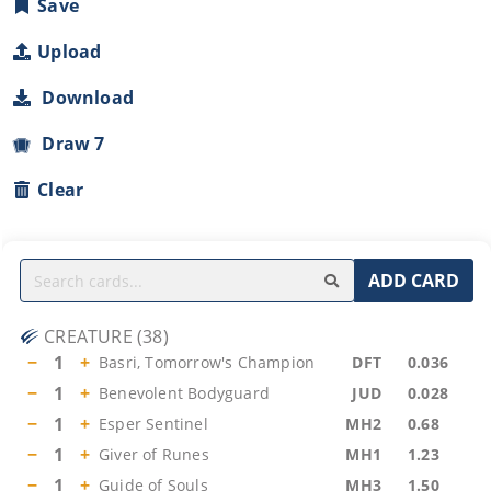
Save
Upload
Download
Draw 7
Clear
ADD CARD
CREATURE
(
38
)
−
1
+
Basri, Tomorrow's Champion
DFT
0.036
−
1
+
Benevolent Bodyguard
JUD
0.028
−
1
+
Esper Sentinel
MH2
0.68
−
1
+
Giver of Runes
MH1
1.23
−
1
+
Guide of Souls
MH3
1.50