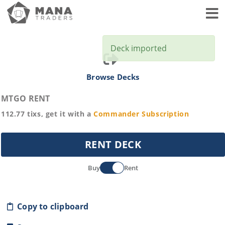
Toggl
Deck imported
Browse Decks
MTGO RENT
112.77
tixs, get it with a
Commander
Subscription
RENT DECK
Buy
Rent
Copy to clipboard