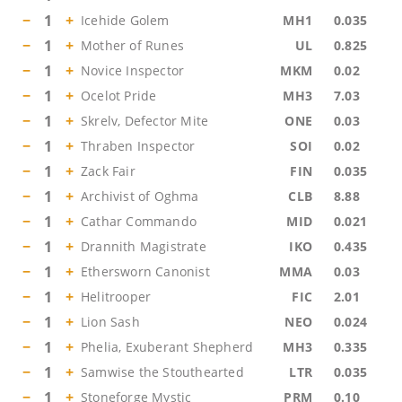
−
1
+
Icehide Golem
MH1
0.035
−
1
+
Mother of Runes
UL
0.825
−
1
+
Novice Inspector
MKM
0.02
−
1
+
Ocelot Pride
MH3
7.03
−
1
+
Skrelv, Defector Mite
ONE
0.03
−
1
+
Thraben Inspector
SOI
0.02
−
1
+
Zack Fair
FIN
0.035
−
1
+
Archivist of Oghma
CLB
8.88
−
1
+
Cathar Commando
MID
0.021
−
1
+
Drannith Magistrate
IKO
0.435
−
1
+
Ethersworn Canonist
MMA
0.03
−
1
+
Helitrooper
FIC
2.01
−
1
+
Lion Sash
NEO
0.024
−
1
+
Phelia, Exuberant Shepherd
MH3
0.335
−
1
+
Samwise the Stouthearted
LTR
0.035
−
1
+
Stoneforge Mystic
PRM
0.10