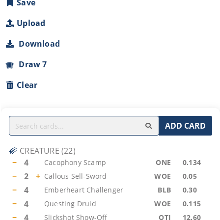
Save
Upload
Download
Draw 7
Clear
ADD CARD
CREATURE
(
22
)
−
4
Cacophony Scamp
ONE
0.134
−
2
+
Callous Sell-Sword
WOE
0.05
−
4
Emberheart Challenger
BLB
0.30
−
4
Questing Druid
WOE
0.115
−
4
Slickshot Show-Off
OTJ
12.60