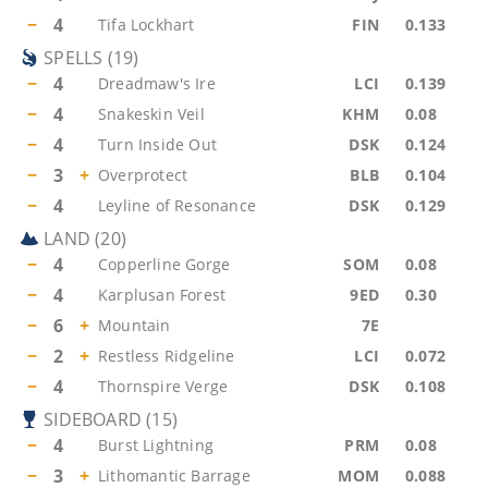
−
4
Tifa Lockhart
FIN
0.133
SPELLS
(
19
)
−
4
Dreadmaw's Ire
LCI
0.139
−
4
Snakeskin Veil
KHM
0.08
−
4
Turn Inside Out
DSK
0.124
−
3
+
Overprotect
BLB
0.104
−
4
Leyline of Resonance
DSK
0.129
LAND
(
20
)
−
4
Copperline Gorge
SOM
0.08
−
4
Karplusan Forest
9ED
0.30
−
6
+
Mountain
7E
−
2
+
Restless Ridgeline
LCI
0.072
−
4
Thornspire Verge
DSK
0.108
SIDEBOARD
(
15
)
−
4
Burst Lightning
PRM
0.08
−
3
+
Lithomantic Barrage
MOM
0.088