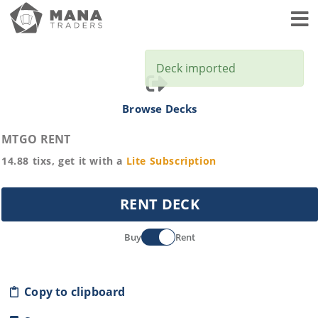
Toggl
Deck imported
Browse Decks
MTGO RENT
14.88
tixs, get it with a
Lite
Subscription
RENT DECK
Buy
Rent
Copy to clipboard