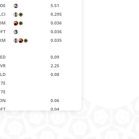
OE
5.51
LCI
0.295
DM
0.036
DFT
0.036
KM
0.035
9ED
0.09
VR
2.25
KLD
0.08
7E
7E
DN
0.06
DFT
0.04
LCI
0.59
9ED
0.04