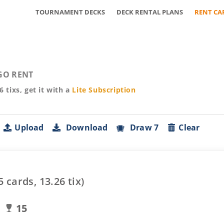
TOURNAMENT DECKS
DECK RENTAL PLANS
RENT CA
GO RENT
26
tixs, get it with a
Lite
Subscription
Upload
Download
Draw 7
Clear
5
cards,
13.26
tix)
15