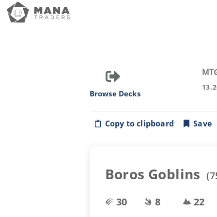
MT
13.
Browse Decks
Copy to clipboard
Save
Boros Goblins
(
7
30
8
22