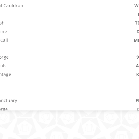
ul Cauldron
W
ush
T
gine
Call
M
Forge
ouls
A
antage
anctuary
F
erge