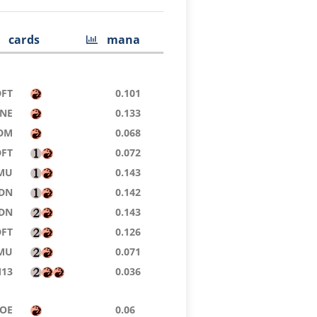
cards
mana
DFT
0.101
NE
0.133
DM
0.068
DFT
0.072
MU
0.143
DN
0.142
DN
0.143
DFT
0.126
MU
0.071
13
0.036
OE
0.06