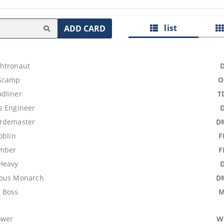
list
ADD CARD
htronaut
Scamp
O
dliner
T
s Engineer
ordemaster
D
oblin
F
omber
F
Heavy
ious Monarch
D
 Boss
M
ower
W