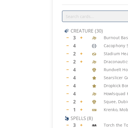
CREATURE
(
30
)
−
3
+
Burnout Bas
−
4
Cacophony 
−
2
+
Stadium Hea
−
2
+
Draconautic
−
4
Rundvelt H
−
4
Searslicer G
−
4
Dropkick B
−
4
Howlsquad 
−
2
+
Squee, Dub
−
1
+
Krenko, Mob
SPELLS
(
8
)
−
3
+
Torch the T