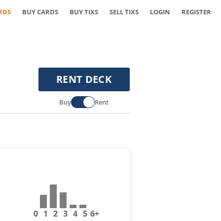
RDS
BUY CARDS
BUY TIXS
SELL TIXS
LOGIN
REGISTER
RENT DECK
Buy
Rent
0
1
2
3
4
5
6+