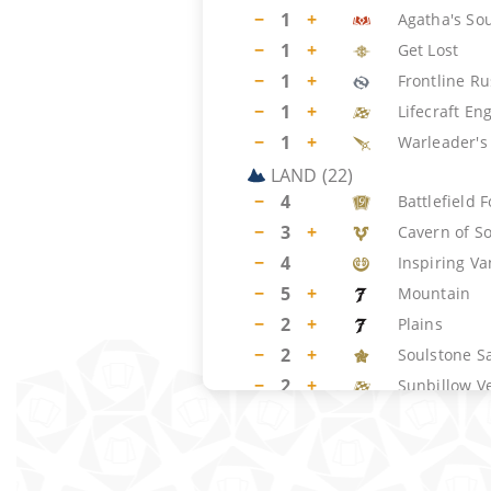
−
1
+
Agatha's So
−
1
+
Get Lost
−
1
+
Frontline R
−
1
+
Lifecraft En
−
1
+
Warleader's 
LAND
(
22
)
−
4
Battlefield 
−
3
+
Cavern of S
−
4
Inspiring V
−
5
+
Mountain
−
2
+
Plains
−
2
+
Soulstone S
−
2
+
Sunbillow V
SIDEBOARD
(
15
)
−
2
+
Get Lost
−
2
+
Pyroclasm