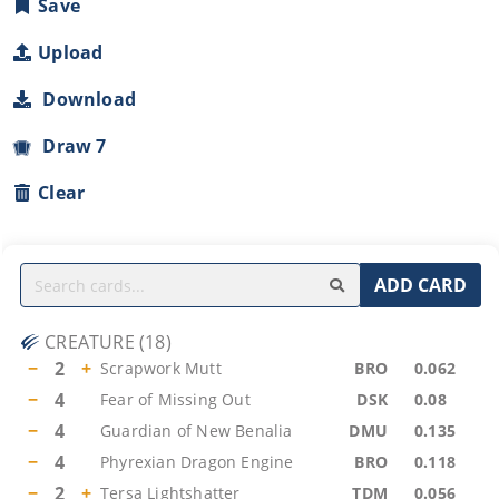
Save
Upload
Download
Draw 7
Clear
ADD CARD
CREATURE
(
18
)
−
2
+
Scrapwork Mutt
BRO
0.062
−
4
Fear of Missing Out
DSK
0.08
−
4
Guardian of New Benalia
DMU
0.135
−
4
Phyrexian Dragon Engine
BRO
0.118
−
2
+
Tersa Lightshatter
TDM
0.056