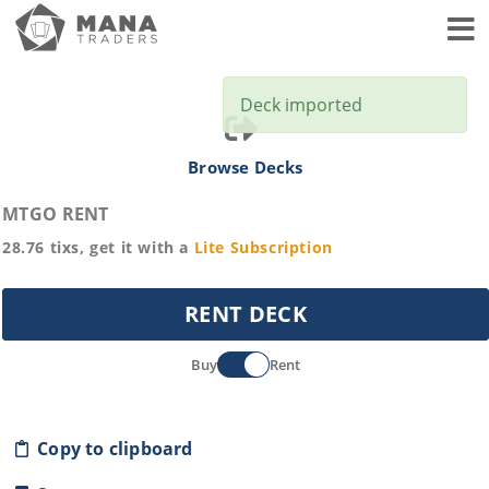
Toggl
Deck imported
Browse Decks
MTGO RENT
28.76
tixs, get it with a
Lite
Subscription
RENT DECK
Buy
Rent
Copy to clipboard