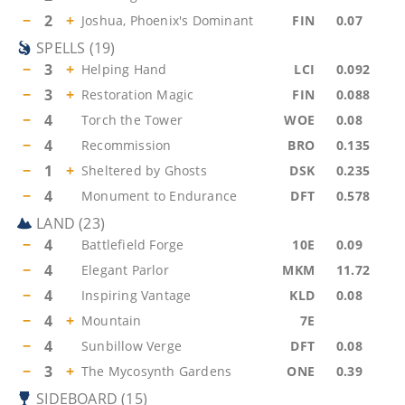
−
2
+
Joshua, Phoenix's Dominant
FIN
0.07
SPELLS
(
19
)
−
3
+
Helping Hand
LCI
0.092
−
3
+
Restoration Magic
FIN
0.088
−
4
Torch the Tower
WOE
0.08
−
4
Recommission
BRO
0.135
−
1
+
Sheltered by Ghosts
DSK
0.235
−
4
Monument to Endurance
DFT
0.578
LAND
(
23
)
−
4
Battlefield Forge
10E
0.09
−
4
Elegant Parlor
MKM
11.72
−
4
Inspiring Vantage
KLD
0.08
−
4
+
Mountain
7E
−
4
Sunbillow Verge
DFT
0.08
−
3
+
The Mycosynth Gardens
ONE
0.39
SIDEBOARD
(
15
)