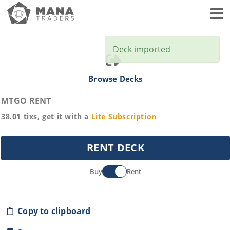
Toggl
Deck imported
Browse Decks
MTGO RENT
38.01
tixs, get it with a
Lite
Subscription
RENT DECK
Buy
Rent
Copy to clipboard