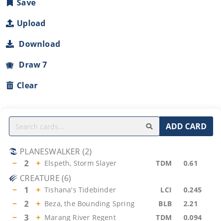
Save
Upload
Download
Draw 7
Clear
ADD CARD
PLANESWALKER
(
2
)
−
2
+
Elspeth, Storm Slayer
TDM
0.61
CREATURE
(
6
)
−
1
+
Tishana's Tidebinder
LCI
0.245
−
2
+
Beza, the Bounding Spring
BLB
2.21
−
3
+
Marang River Regent
TDM
0.094