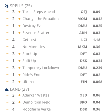
SPELLS
(
25
)
−
3
+
Three Steps Ahead
OTJ
0.09
−
2
+
Change the Equation
MOM
0.042
−
1
+
Destroy Evil
DMU
0.025
−
1
+
Essence Scatter
AKH
0.03
−
4
Get Lost
LCI
1.18
−
4
No More Lies
MKM
0.36
−
3
+
Stock Up
DFT
6.03
−
1
+
Split Up
DSK
0.034
−
3
+
Temporary Lockdown
DMU
0.239
−
1
+
Ride's End
DFT
0.02
−
2
+
Ultima
FIN
0.068
LAND
(
27
)
−
3
+
Adarkar Wastes
9ED
0.06
−
2
+
Demolition Field
BRO
0.04
−
4
Floodfarm Verge
DSK
0.36