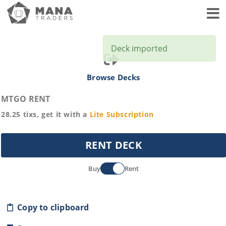
Toggl
Deck imported
Browse Decks
MTGO RENT
28.25
tixs, get it with a
Lite
Subscription
RENT DECK
Buy
Rent
Copy to clipboard