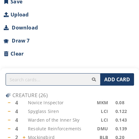
Save
Upload
Download
Draw 7
Clear
ADD CARD
CREATURE
(
26
)
−
4
Novice Inspector
MKM
0.08
−
4
Spyglass Siren
LCI
0.122
−
4
Warden of the Inner Sky
LCI
0.143
−
4
Resolute Reinforcements
DMU
0.139
−
2
+
Mockingbird
BLB
0.20