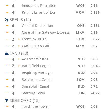
−
4
Imodane's Recruiter
WOE
0.16
−
4
Knight-Errant of Eos
MOM
0.136
SPELLS
(
12
)
−
4
Gleeful Demolition
ONE
0.136
−
4
Case of the Gateway Express
MKM
0.16
−
2
+
Frontline Rush
TDM
0.072
−
2
+
Warleader's Call
MKM
0.07
LAND
(
22
)
−
4
+
Adarkar Wastes
9ED
0.08
−
2
+
Battlefield Forge
9ED
0.046
−
4
Inspiring Vantage
KLD
0.08
−
4
Seachrome Coast
SOM
0.08
−
4
Spirebluff Canal
KLD
0.72
−
4
Starting Town
FIN
24.72
SIDEBOARD
(
15
)
−
4
Torch the Tower
WOE
0.08