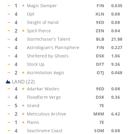
−
1
+
Magic Damper
FIN
0.035
−
4
Opt
XLN
0.08
−
4
Sleight of Hand
9ED
0.08
−
2
+
Spell Pierce
ZEN
0.04
−
4
Stormchaser's Talent
BLB
21.88
−
4
Astrologian's Planisphere
FIN
0.227
−
4
Sheltered by Ghosts
DSK
1.06
−
4
Stock Up
DFT
9.36
−
2
+
Assimilation Aegis
OTJ
0.068
LAND
(
22
)
−
4
+
Adarkar Wastes
9ED
0.08
−
4
Floodfarm Verge
DSK
0.36
−
5
+
Island
7E
−
2
+
Meticulous Archive
MKM
6.42
−
1
+
Plains
7E
−
4
Seachrome Coast
SOM
0.08