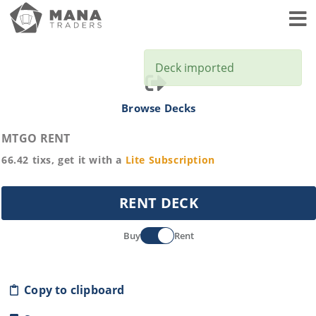
Toggl
Deck imported
Browse Decks
MTGO RENT
66.42
tixs, get it with a
Lite
Subscription
RENT DECK
Buy
Rent
Copy to clipboard