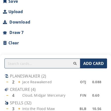
Save
Upload
Download
Draw 7
Clear
ADD CARD
PLANESWALKER
(
2
)
−
2
+
Jace Reawakened
OTJ
0.088
CREATURE
(
4
)
−
4
Cloud, Midgar Mercenary
FIN
0.60
SPELLS
(
32
)
−
3
+
Into the Flood Maw
BLB
10.56