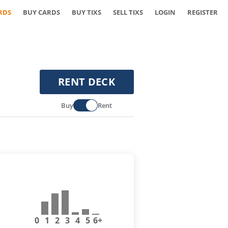
RDS
BUY CARDS
BUY TIXS
SELL TIXS
LOGIN
REGISTER
RENT DECK
Buy
Rent
0
1
2
3
4
5
6+