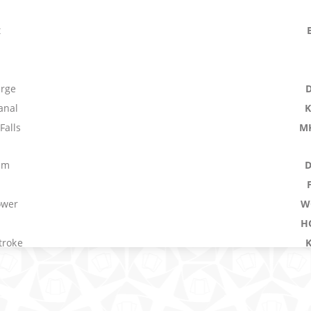
t
erge
anal
Falls
M
um
ower
W
H
troke
M
erference
First Among Equals