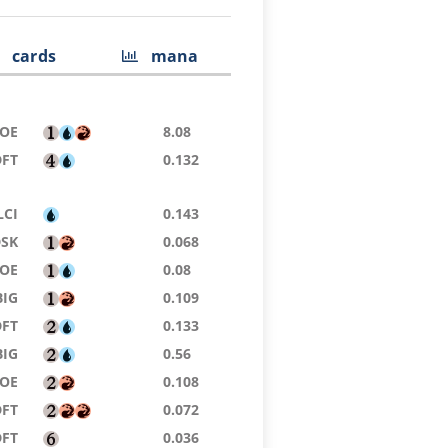
cards
mana
EOE
8.08
DFT
0.132
LCI
0.143
DSK
0.068
EOE
0.08
BIG
0.109
DFT
0.133
BIG
0.56
EOE
0.108
DFT
0.072
DFT
0.036