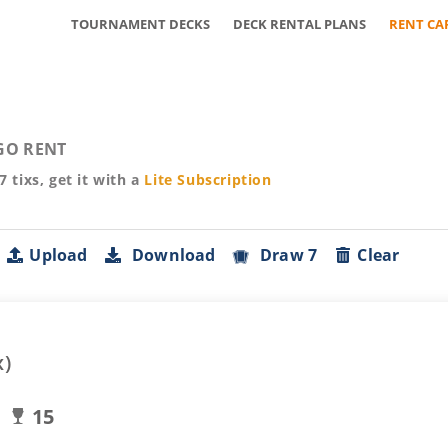
TOURNAMENT DECKS
DECK RENTAL PLANS
RENT CA
GO RENT
57
tixs, get it with a
Lite
Subscription
Upload
Download
Draw 7
Clear
x)
15