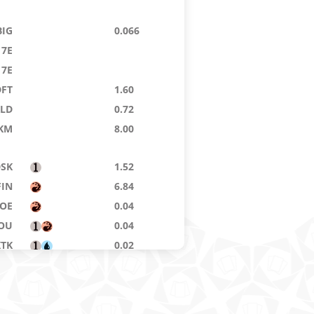
BIG
0.066
7E
7E
DFT
1.60
KLD
0.72
KM
8.00
DSK
1.52
FIN
6.84
OE
0.04
OU
0.04
KTK
0.02
12
0.02
DFT
0.072
LCI
0.072