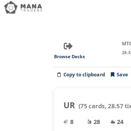
MT
28.
Browse Decks
Copy to clipboard
Save
UR
(
75
cards,
28.57
ti
8
28
24