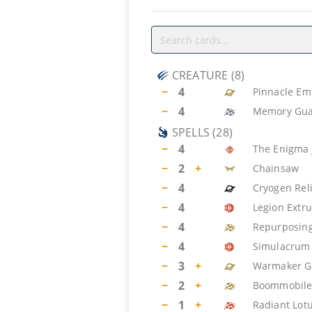
CREATURE
(
8
)
−
4
Pinnacle Em
−
4
Memory Gua
SPELLS
(
28
)
−
4
The Enigma 
−
2
+
Chainsaw
−
4
Cryogen Rel
−
4
Legion Extr
−
4
Repurposin
−
4
Simulacrum 
−
3
+
Warmaker G
−
2
+
Boommobil
−
1
+
Radiant Lot