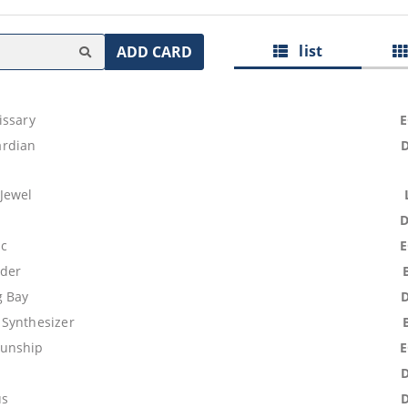
list
ADD CARD
issary
rdian
Jewel
ic
uder
g Bay
Synthesizer
unship
e
us