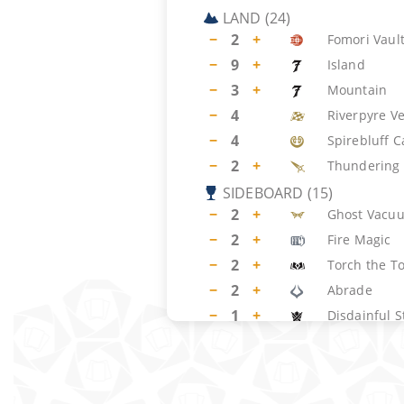
LAND
(
24
)
−
2
+
Fomori Vaul
−
9
+
Island
−
3
+
Mountain
−
4
Riverpyre V
−
4
Spirebluff C
−
2
+
Thundering 
SIDEBOARD
(
15
)
−
2
+
Ghost Vacu
−
2
+
Fire Magic
−
2
+
Torch the T
−
2
+
Abrade
−
1
+
Disdainful S
−
1
+
Negate
−
2
+
Spectral Int
−
2
+
Akal Pakal, 