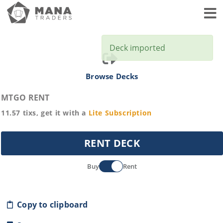
Toggl
Deck imported
Browse Decks
MTGO RENT
11.57
tixs, get it with a
Lite
Subscription
RENT DECK
Buy
Rent
Copy to clipboard