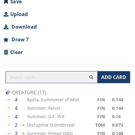
Save
Upload
Download
Draw 7
Clear
ADD CARD
CREATURE
(
17
)
−
4
Rydia, Summoner of Mist
FIN
0.144
−
4
Summon: Fenrir
FIN
0.144
−
4
Summon: G.F. Ifrit
FIN
0.16
−
2
+
Disruptive Stormbrood
TDM
0.072
−
3
+
Summon: Primal Odin
FIN
0.108