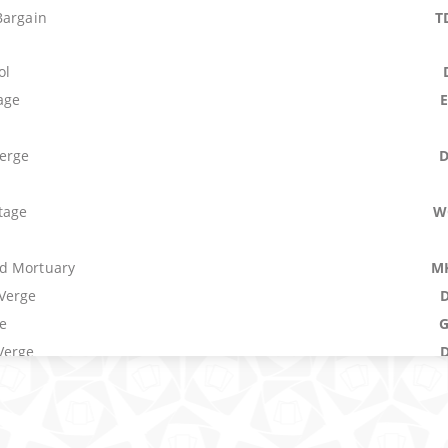
Bargain
T
ol
age
erge
tage
W
d Mortuary
M
Verge
e
Verge
t
M
Star Charts