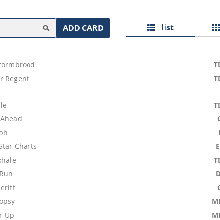
list
ADD CARD
Stormbrood
T
r Regent
T
ale
T
 Ahead
mph
Star Charts
xhale
T
 Run
eriff
opsy
M
r-Up
M