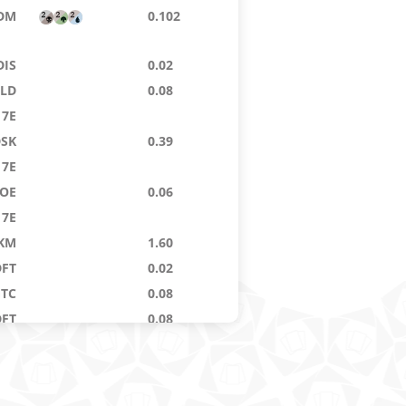
DM
0.102
DIS
0.02
ELD
0.08
7E
DSK
0.39
7E
OE
0.06
7E
KM
1.60
DFT
0.02
GTC
0.08
DFT
0.08
KM
0.106
EOE
6.14