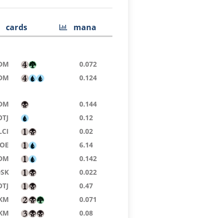
cards
mana
DM
0.072
DM
0.124
DM
0.144
OTJ
0.12
LCI
0.02
EOE
6.14
DM
0.142
DSK
0.022
OTJ
0.47
KM
0.071
KM
0.08