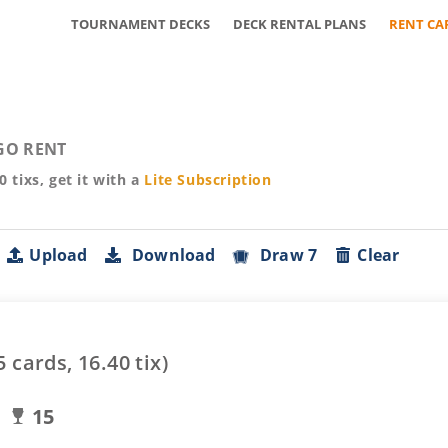
TOURNAMENT DECKS
DECK RENTAL PLANS
RENT CA
GO RENT
40
tixs, get it with a
Lite
Subscription
Upload
Download
Draw 7
Clear
5
cards,
16.40
tix)
15