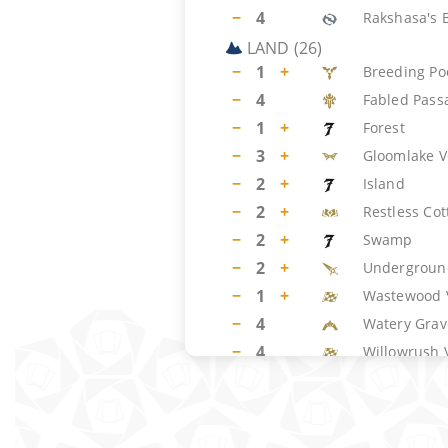
−
4
Rakshasa's 
LAND
(
26
)
−
1
+
Breeding Po
−
4
Fabled Pass
−
1
+
Forest
−
3
+
Gloomlake V
−
2
+
Island
−
2
+
Restless Cot
−
2
+
Swamp
−
2
+
Undergroun
−
1
+
Wastewood 
−
4
Watery Grav
−
4
Willowrush 
SIDEBOARD
(
15
)
−
3
+
Cease/Desis
−
2
Consult the 