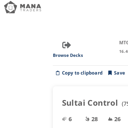
MT
16.
Browse Decks
Copy to clipboard
Save
Sultai Control
(
7
6
28
26