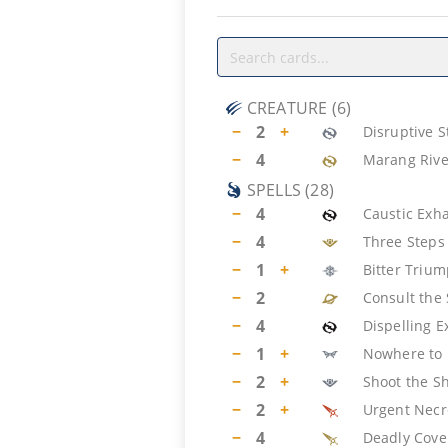
CREATURE
(
6
)
−
2
+
Disruptive 
−
4
Marang Rive
SPELLS
(
28
)
−
4
Caustic Exh
−
4
Three Steps
−
1
+
Bitter Triu
−
2
Consult the 
−
4
Dispelling E
−
1
+
Nowhere to
−
2
+
Shoot the Sh
−
2
+
Urgent Necr
−
4
Deadly Cove