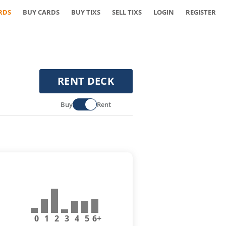
RDS
BUY CARDS
BUY TIXS
SELL TIXS
LOGIN
REGISTER
RENT DECK
Buy
Rent
0
1
2
3
4
5
6+