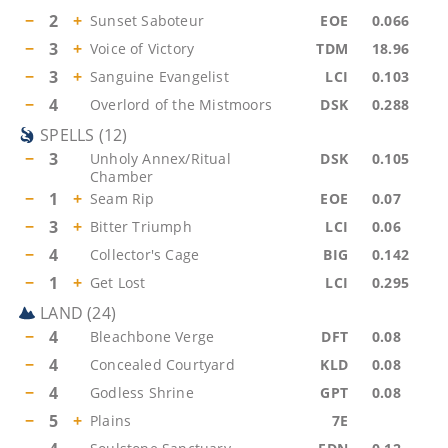
−
2
+
Sunset Saboteur
EOE
0.066
−
3
+
Voice of Victory
TDM
18.96
−
3
+
Sanguine Evangelist
LCI
0.103
−
4
Overlord of the Mistmoors
DSK
0.288
SPELLS
(
12
)
−
3
Unholy Annex/Ritual
DSK
0.105
Chamber
−
1
+
Seam Rip
EOE
0.07
−
3
+
Bitter Triumph
LCI
0.06
−
4
Collector's Cage
BIG
0.142
−
1
+
Get Lost
LCI
0.295
LAND
(
24
)
−
4
Bleachbone Verge
DFT
0.08
−
4
Concealed Courtyard
KLD
0.08
−
4
Godless Shrine
GPT
0.08
−
5
+
Plains
7E