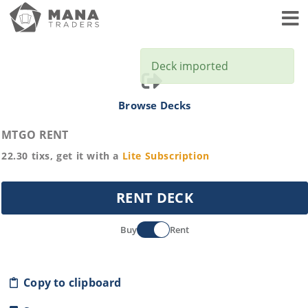
Toggl
Deck imported
Browse Decks
MTGO RENT
22.30
tixs, get it with a
Lite
Subscription
RENT DECK
Buy
Rent
Copy to clipboard