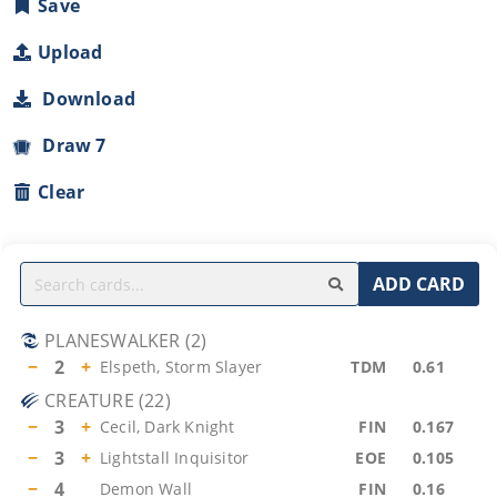
Save
Upload
Download
Draw 7
Clear
ADD CARD
PLANESWALKER
(
2
)
−
2
+
Elspeth, Storm Slayer
TDM
0.61
CREATURE
(
22
)
−
3
+
Cecil, Dark Knight
FIN
0.167
−
3
+
Lightstall Inquisitor
EOE
0.105
−
4
Demon Wall
FIN
0.16