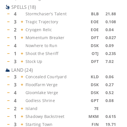
SPELLS
(
18
)
−
4
Stormchaser's Talent
BLB
21.88
−
3
+
Tragic Trajectory
EOE
0.108
−
2
+
Cryogen Relic
EOE
0.04
−
1
+
Momentum Breaker
DFT
0.027
−
4
Nowhere to Run
DSK
0.09
−
1
+
Shoot the Sheriff
OTJ
0.235
−
3
+
Stock Up
DFT
7.02
LAND
(
24
)
−
3
+
Concealed Courtyard
KLD
0.06
−
3
+
Floodfarm Verge
DSK
0.27
−
4
Gloomlake Verge
DSK
0.52
−
4
Godless Shrine
GPT
0.08
−
2
+
Island
7E
−
1
+
Shadowy Backstreet
MKM
0.615
−
3
+
Starting Town
FIN
19.71