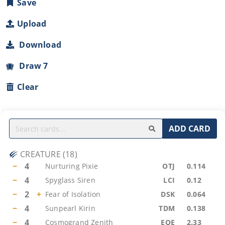
Save
Upload
Download
Draw 7
Clear
ADD CARD
CREATURE
(
18
)
−
4
Nurturing Pixie
OTJ
0.114
−
4
Spyglass Siren
LCI
0.12
−
2
+
Fear of Isolation
DSK
0.064
−
4
Sunpearl Kirin
TDM
0.138
−
4
Cosmogrand Zenith
EOE
2.33