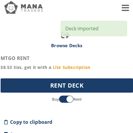
Toggl
Deck imported
Browse Decks
MTGO RENT
58.53
tixs, get it with a
Lite
Subscription
RENT DECK
Buy
Rent
Copy to clipboard