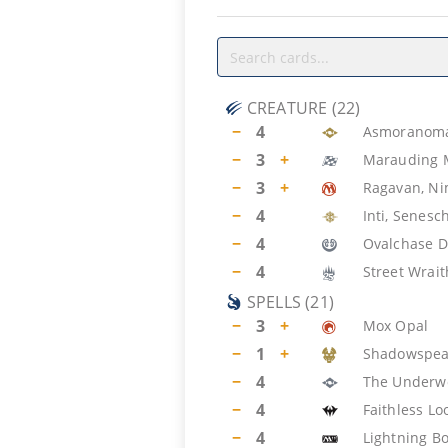
CREATURE
(
22
)
−
4
Asmoranoma
−
3
+
Marauding 
−
3
+
Ragavan, Nim
−
4
Inti, Senesc
−
4
Ovalchase D
−
4
Street Wrait
SPELLS
(
21
)
−
3
+
Mox Opal
−
1
+
Shadowspea
−
4
The Underw
−
4
Faithless Lo
−
4
Lightning Bo