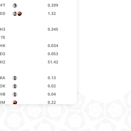
DFT
0.399
8ED
1.32
H3
0.345
7E
HK
0.034
EO
0.053
H2
51.42
KA
0.13
OK
0.02
HB
0.04
OM
0.22
GPT
0.172
RM
13.80
PH
0.14