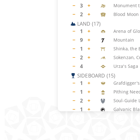
−
3
+
Monument t
−
2
+
Blood Moon
LAND
(
17
)
−
1
+
Arena of Glo
−
9
+
Mountain
−
1
+
Shinka, the
−
2
+
Sokenzan, Cr
−
4
Urza's Saga
SIDEBOARD
(
15
)
−
1
+
Grafdigger'
−
1
+
Pithing Nee
−
2
+
Soul-Guide 
−
1
+
Galvanic Bla
−
1
+
Shattering 
−
2
+
Surgical Ext
−
1
+
Torpor Orb