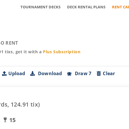
TOURNAMENT DECKS
DECK RENTAL PLANS
RENT CA
O RENT
91
tixs, get it with a
Plus
Subscription
Upload
Download
Draw 7
Clear
rds,
124.91
tix)
15