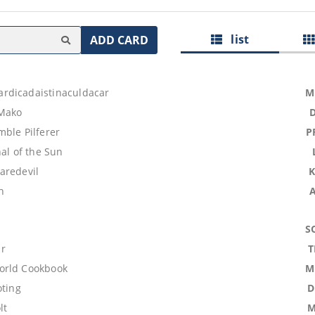
list
ADD CARD
rdicadaistinaculdacar
M
Mako
ble Pilferer
P
hal of the Sun
aredevil
h
S
r
T
orld Cookbook
M
oting
D
lt
M