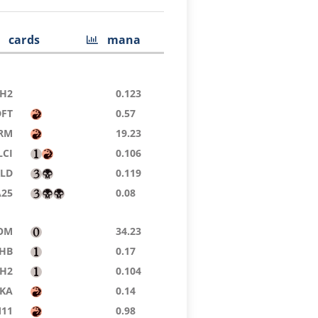
cards
mana
H2
0.123
DFT
0.57
RM
19.23
LCI
0.106
KLD
0.119
A25
0.08
OM
34.23
HB
0.17
H2
0.104
KA
0.14
11
0.98