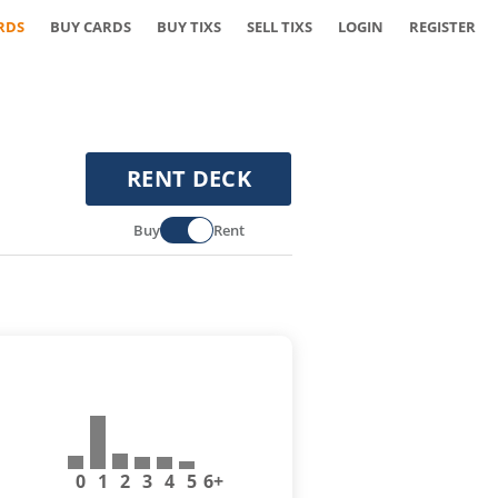
RDS
BUY CARDS
BUY TIXS
SELL TIXS
LOGIN
REGISTER
RENT DECK
Buy
Rent
0
1
2
3
4
5
6+