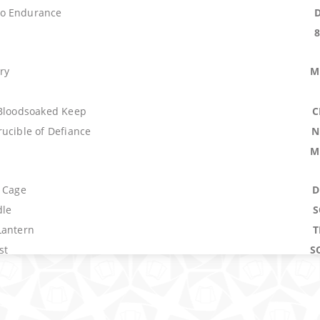
o Endurance
ry
M
 Bloodsoaked Keep
C
ucible of Defiance
N
M
s Cage
D
dle
S
Lantern
T
st
S
Spree
raction
P
N