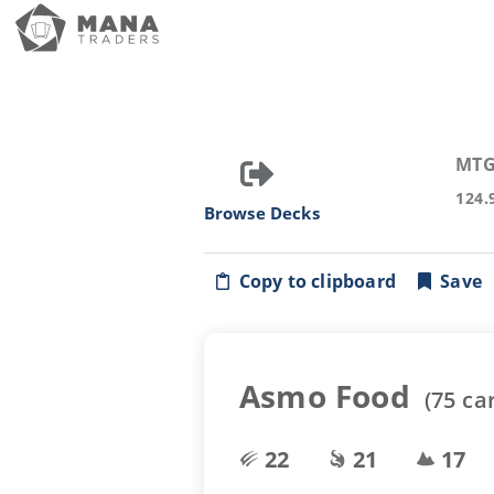
MTG
124.
Browse Decks
Copy to clipboard
Save
Asmo Food
(
75
ca
22
21
17