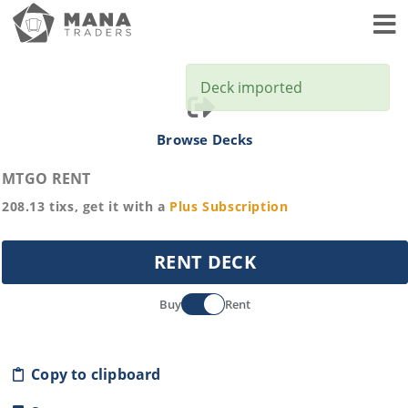
Toggl
Deck imported
Browse Decks
MTGO RENT
208.13
tixs, get it with a
Plus
Subscription
RENT DECK
Buy
Rent
Copy to clipboard