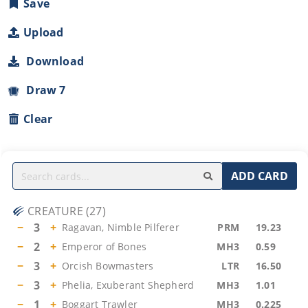
Save
Upload
Download
Draw 7
Clear
ADD CARD
CREATURE
(
27
)
−
3
+
Ragavan, Nimble Pilferer
PRM
19.23
−
2
+
Emperor of Bones
MH3
0.59
−
3
+
Orcish Bowmasters
LTR
16.50
−
3
+
Phelia, Exuberant Shepherd
MH3
1.01
−
1
+
Boggart Trawler
MH3
0.225