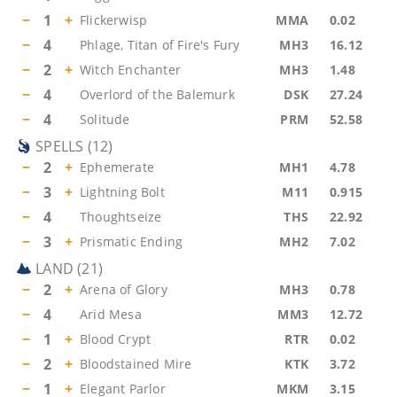
−
1
+
Flickerwisp
MMA
0.02
−
4
Phlage, Titan of Fire's Fury
MH3
16.12
−
2
+
Witch Enchanter
MH3
1.48
−
4
Overlord of the Balemurk
DSK
27.24
−
4
Solitude
PRM
52.58
SPELLS
(
12
)
−
2
+
Ephemerate
MH1
4.78
−
3
+
Lightning Bolt
M11
0.915
−
4
Thoughtseize
THS
22.92
−
3
+
Prismatic Ending
MH2
7.02
LAND
(
21
)
−
2
+
Arena of Glory
MH3
0.78
−
4
Arid Mesa
MM3
12.72
−
1
+
Blood Crypt
RTR
0.02
−
2
+
Bloodstained Mire
KTK
3.72
−
1
+
Elegant Parlor
MKM
3.15