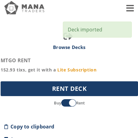
Toggl
Deck imported
Browse Decks
MTGO RENT
152.93
tixs, get it with a
Lite
Subscription
RENT DECK
Buy
Rent
Copy to clipboard