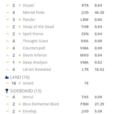
−
2
+
Dispel
RTR
0.04
−
4
Mental Note
JUD
46.20
−
3
+
Ponder
LRW
0.06
−
2
+
Sleep of the Dead
THB
0.04
−
2
+
Spell Pierce
ZEN
0.04
−
4
Thought Scour
DKA
0.08
−
4
Counterspell
VMA
0.08
−
2
+
Deem Inferior
MH3
0.04
−
1
+
Deep Analysis
VMA
0.02
−
4
Lórien Revealed
LTR
10.52
LAND
(
16
)
−
16
+
Island
7E
SIDEBOARD
(
15
)
−
4
Annul
THS
0.08
−
2
+
Blue Elemental Blast
PRM
27.29
−
2
+
Envelop
JUD
5.58