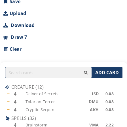
Save
Upload
Download
Draw 7
Clear
ADD CARD
CREATURE
(
12
)
−
4
Delver of Secrets
ISD
0.08
−
4
Tolarian Terror
DMU
0.08
−
4
Cryptic Serpent
AKH
0.08
SPELLS
(
32
)
−
4
Brainstorm
VMA
2.22