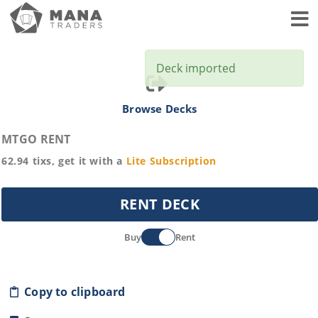
Toggl
Deck imported
Browse Decks
MTGO RENT
62.94
tixs, get it with a
Lite
Subscription
RENT DECK
Buy
Rent
Copy to clipboard