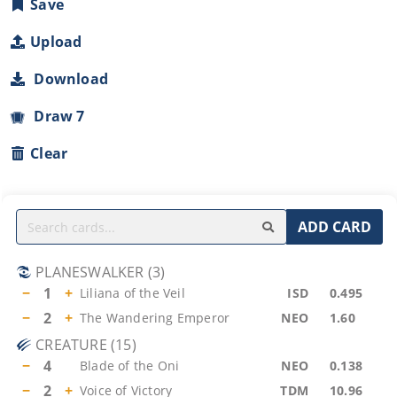
Save
Upload
Download
Draw 7
Clear
ADD CARD
PLANESWALKER
(
3
)
−
1
+
Liliana of the Veil
ISD
0.495
−
2
+
The Wandering Emperor
NEO
1.60
CREATURE
(
15
)
−
4
Blade of the Oni
NEO
0.138
−
2
+
Voice of Victory
TDM
10.96