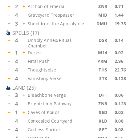
−
2
+
Archon of Emeria
ZNR
0.71
−
4
Graveyard Trespasser
MID
1.44
−
3
+
Sheoldred, the Apocalypse
DMU
19.35
SPELLS
(
17
)
−
4
Unholy Annex/Ritual
DSK
0.14
Chamber
−
1
+
Duress
M14
0.02
−
4
Fatal Push
PRM
2.96
−
4
Thoughtseize
THS
22.76
−
4
Vanishing Verse
STX
0.128
LAND
(
25
)
−
3
+
Bleachbone Verge
DFT
0.06
−
4
Brightclimb Pathway
ZNR
0.128
−
1
+
Caves of Koilos
9ED
0.02
−
4
Concealed Courtyard
KLD
0.08
−
4
Godless Shrine
GPT
0.08