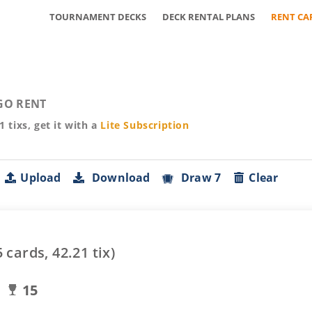
TOURNAMENT DECKS
DECK RENTAL PLANS
RENT CA
GO RENT
21
tixs, get it with a
Lite
Subscription
Upload
Download
Draw 7
Clear
5
cards,
42.21
tix)
15