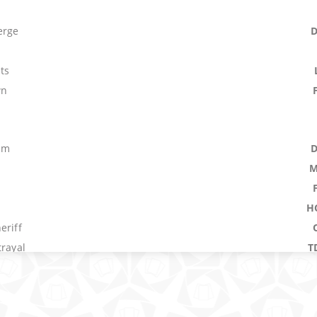
erge
ts
wn
um
M
H
eriff
trayal
T
ark Hunter
nx