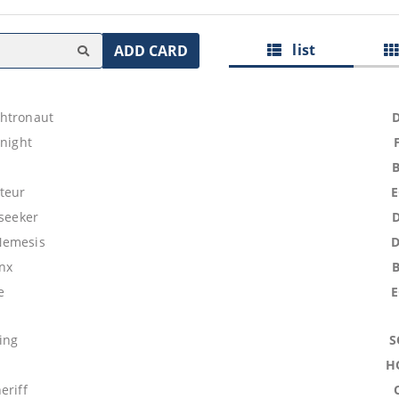
list
ADD CARD
htronaut
Knight
teur
lseeker
Nemesis
nx
e
ing
S
H
eriff