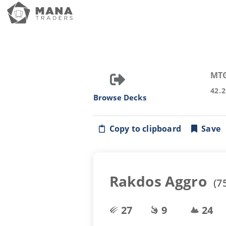
MT
42.
Browse Decks
Copy to clipboard
Save
Rakdos Aggro
(
7
27
9
24