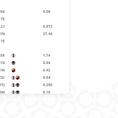
DSK
0.08
7E
LCI
0.072
FIN
27.44
7E
DSK
1.74
10
0.04
FIN
6.42
OU
0.04
OTJ
0.295
DM
0.10
DFT
0.072
BLB
0.15