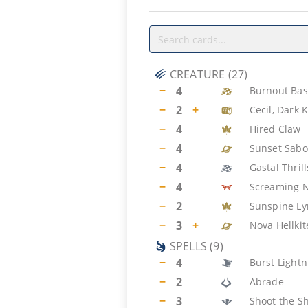
CREATURE
(
27
)
−
4
Burnout Bas
−
2
+
Cecil, Dark 
−
4
Hired Claw
−
4
Sunset Sabo
−
4
Gastal Thril
−
4
Screaming 
−
2
Sunspine Ly
−
3
+
Nova Hellkit
SPELLS
(
9
)
−
4
Burst Lightn
−
2
Abrade
−
3
Shoot the Sh