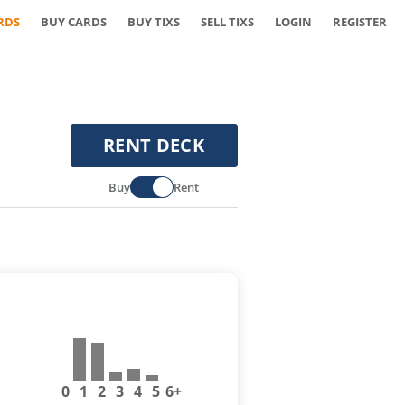
RDS
BUY CARDS
BUY TIXS
SELL TIXS
LOGIN
REGISTER
RENT DECK
Buy
Rent
0
1
2
3
4
5
6+