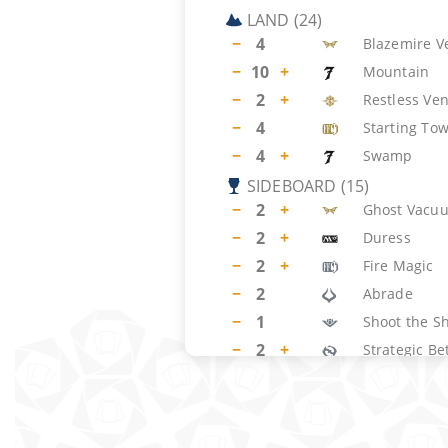
LAND
(
24
)
−
4
Blazemire V
−
10
+
Mountain
−
2
+
Restless Ven
−
4
Starting To
−
4
+
Swamp
SIDEBOARD
(
15
)
−
2
+
Ghost Vacu
−
2
+
Duress
−
2
+
Fire Magic
−
2
Abrade
−
1
Shoot the Sh
−
2
+
Strategic Be
−
2
+
Chandra, Sp
−
2
Sunspine Ly