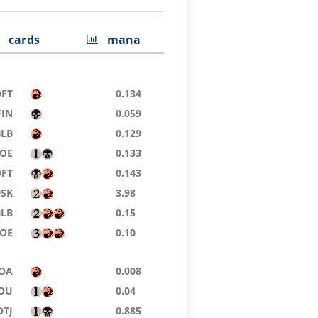
cards
mana
DFT
0.134
FIN
0.059
BLB
0.129
EOE
0.133
DFT
0.143
DSK
3.98
BLB
0.15
EOE
0.10
OA
0.008
OU
0.04
OTJ
0.885