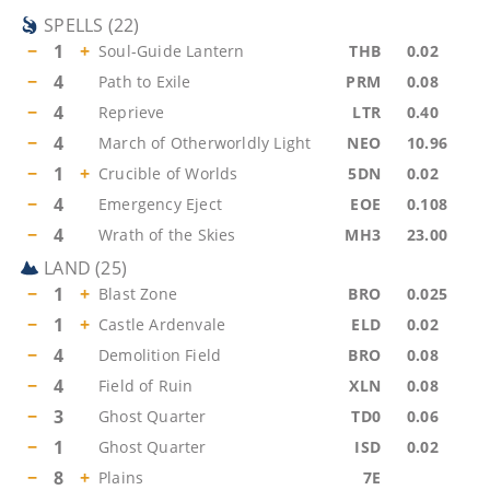
SPELLS
(
22
)
−
1
+
Soul-Guide Lantern
THB
0.02
−
4
Path to Exile
PRM
0.08
−
4
Reprieve
LTR
0.40
−
4
March of Otherworldly Light
NEO
10.96
−
1
+
Crucible of Worlds
5DN
0.02
−
4
Emergency Eject
EOE
0.108
−
4
Wrath of the Skies
MH3
23.00
LAND
(
25
)
−
1
+
Blast Zone
BRO
0.025
−
1
+
Castle Ardenvale
ELD
0.02
−
4
Demolition Field
BRO
0.08
−
4
Field of Ruin
XLN
0.08
−
3
Ghost Quarter
TD0
0.06
−
1
Ghost Quarter
ISD
0.02
−
8
+
Plains
7E