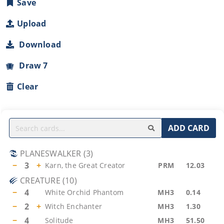
Save
Upload
Download
Draw 7
Clear
ADD CARD
PLANESWALKER
(
3
)
−
3
+
Karn, the Great Creator
PRM
12.03
CREATURE
(
10
)
−
4
White Orchid Phantom
MH3
0.14
−
2
+
Witch Enchanter
MH3
1.30
−
4
Solitude
MH3
51.50