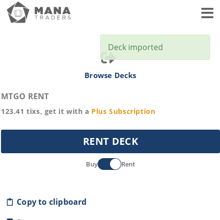
Toggl
Deck imported
Browse Decks
MTGO RENT
123.41
tixs, get it with a
Plus
Subscription
RENT DECK
Buy
Rent
Copy to clipboard