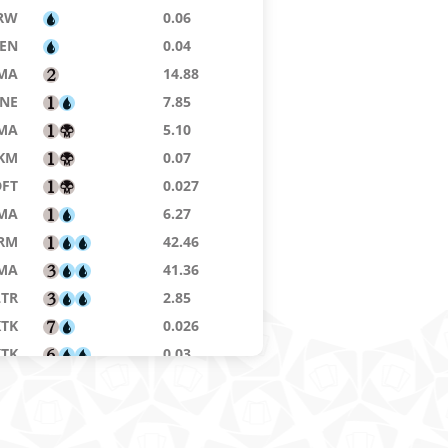
RW
0.06
ZEN
0.04
MA
14.88
NE
7.85
MA
5.10
KM
0.07
DFT
0.027
MA
6.27
RM
42.46
MA
41.36
LTR
2.85
KTK
0.026
KTK
0.03
7E
ZEN
3.42