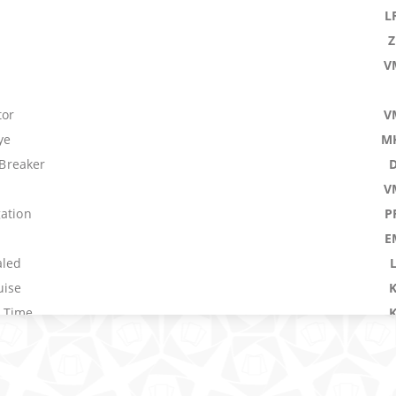
L
V
tor
V
ye
M
Breaker
V
gation
P
E
aled
uise
 Time
rest