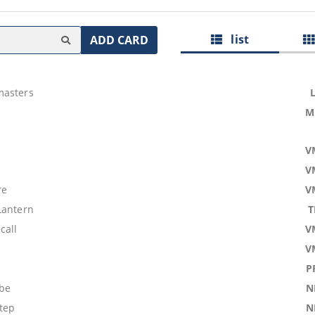
list
ADD CARD
masters
M
V
V
re
V
Lantern
T
call
V
V
P
obe
N
tep
N