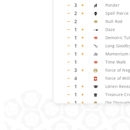
−
3
+
Ponder
−
2
+
Spell Pierce
−
2
Null Rod
−
1
+
Daze
−
1
+
Demonic Tu
−
1
+
Long Goodb
−
1
+
Momentum 
−
1
Time Walk
−
3
+
Force of Ne
−
4
Force of Will
−
1
+
Lórien Reve
−
1
+
Treasure Cr
−
1
+
Dig Through
LAND
(
19
)
−
1
+
Island
−
2
+
Misty Rainfo