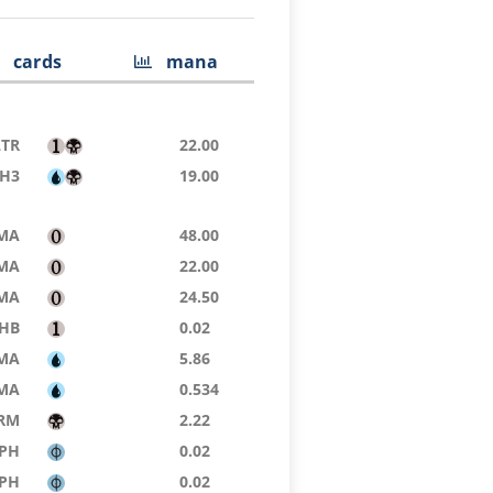
cards
mana
LTR
22.00
H3
19.00
MA
48.00
MA
22.00
MA
24.50
HB
0.02
MA
5.86
MA
0.534
RM
2.22
PH
0.02
PH
0.02