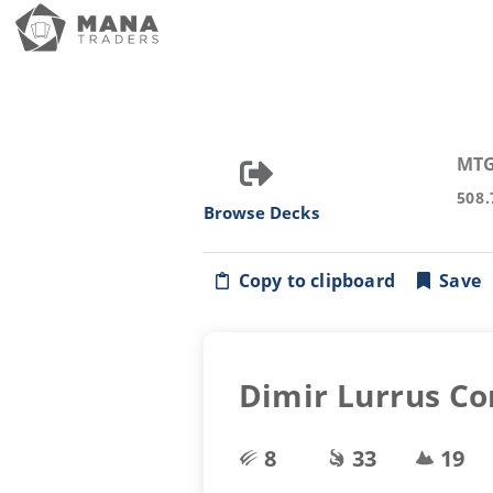
MTG
508.
Browse Decks
Copy to clipboard
Save
Dimir Lurrus Co
8
33
19