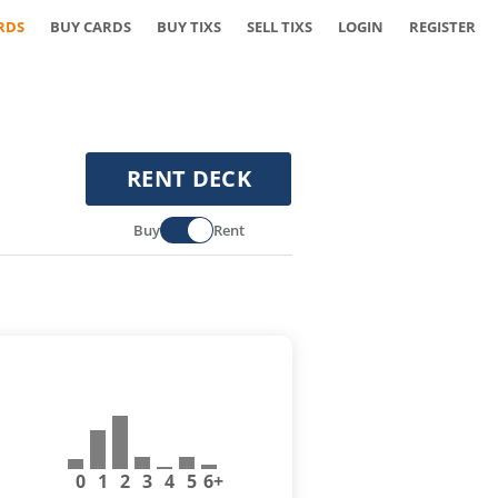
RDS
BUY CARDS
BUY TIXS
SELL TIXS
LOGIN
REGISTER
RENT DECK
Buy
Rent
0
1
2
3
4
5
6+