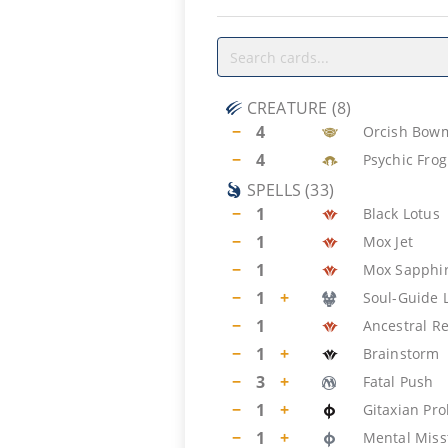
CREATURE
(
8
)
−
4
Orcish Bow
−
4
Psychic Frog
SPELLS
(
33
)
−
1
Black Lotus
−
1
Mox Jet
−
1
Mox Sapphi
−
1
+
Soul-Guide 
−
1
Ancestral Re
−
1
+
Brainstorm
−
3
+
Fatal Push
−
1
+
Gitaxian Pr
−
1
+
Mental Miss