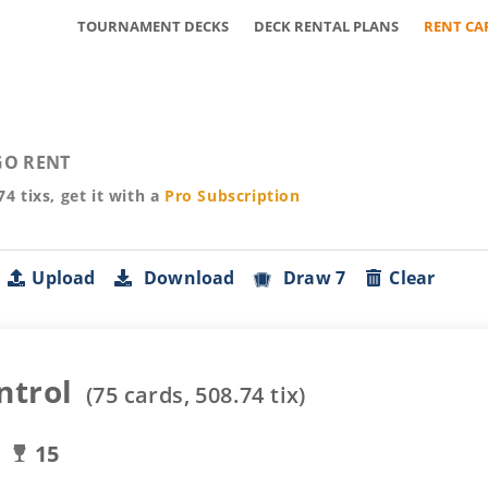
TOURNAMENT DECKS
DECK RENTAL PLANS
RENT CA
O RENT
74
tixs, get it with a
Pro
Subscription
Upload
Download
Draw 7
Clear
ntrol
(
75
cards,
508.74
tix)
15