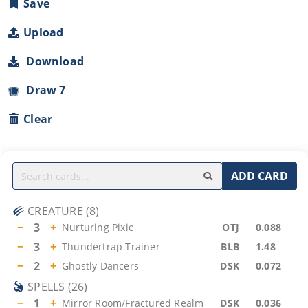
Save
Upload
Download
Draw 7
Clear
ADD CARD
CREATURE
(
8
)
−
3
+
Nurturing Pixie
OTJ
0.088
−
3
+
Thundertrap Trainer
BLB
1.48
−
2
+
Ghostly Dancers
DSK
0.072
SPELLS
(
26
)
−
1
+
Mirror Room/Fractured Realm
DSK
0.036