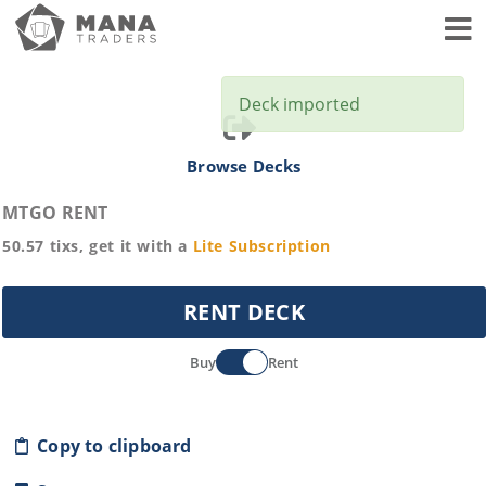
Toggl
Deck imported
Browse Decks
MTGO RENT
50.57
tixs, get it with a
Lite
Subscription
RENT DECK
Buy
Rent
Copy to clipboard