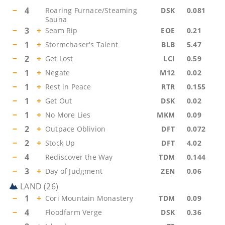
−
4
Roaring Furnace/Steaming
DSK
0.081
Sauna
−
3
+
Seam Rip
EOE
0.21
−
1
+
Stormchaser's Talent
BLB
5.47
−
2
+
Get Lost
LCI
0.59
−
1
+
Negate
M12
0.02
−
1
+
Rest in Peace
RTR
0.155
−
1
+
Get Out
DSK
0.02
−
1
+
No More Lies
MKM
0.09
−
2
+
Outpace Oblivion
DFT
0.072
−
2
+
Stock Up
DFT
4.02
−
4
Rediscover the Way
TDM
0.144
−
3
+
Day of Judgment
ZEN
0.06
LAND
(
26
)
−
1
+
Cori Mountain Monastery
TDM
0.09
−
4
Floodfarm Verge
DSK
0.36