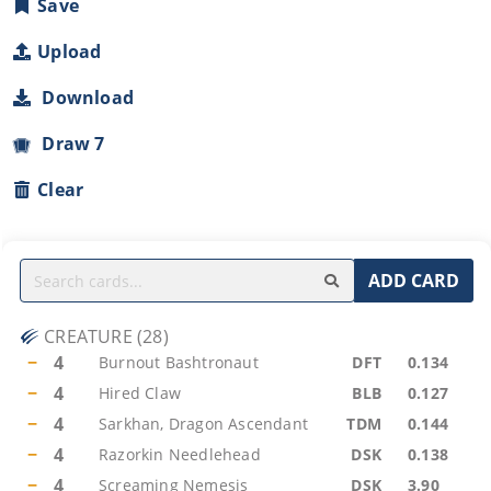
Save
Upload
Download
Draw 7
Clear
ADD CARD
CREATURE
(
28
)
−
4
Burnout Bashtronaut
DFT
0.134
−
4
Hired Claw
BLB
0.127
−
4
Sarkhan, Dragon Ascendant
TDM
0.144
−
4
Razorkin Needlehead
DSK
0.138
−
4
Screaming Nemesis
DSK
3.90