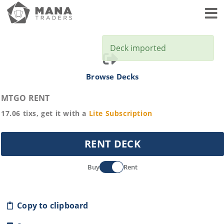
Toggl
Deck imported
Browse Decks
MTGO RENT
17.06
tixs, get it with a
Lite
Subscription
RENT DECK
Buy
Rent
Copy to clipboard