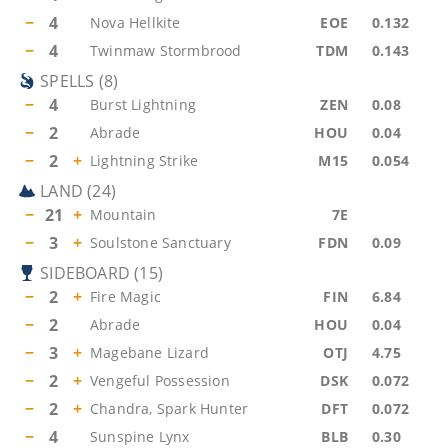
−
4
Nova Hellkite
EOE
0.132
−
4
Twinmaw Stormbrood
TDM
0.143
SPELLS
(
8
)
−
4
Burst Lightning
ZEN
0.08
−
2
Abrade
HOU
0.04
−
2
+
Lightning Strike
M15
0.054
LAND
(
24
)
−
21
+
Mountain
7E
−
3
+
Soulstone Sanctuary
FDN
0.09
SIDEBOARD
(
15
)
−
2
+
Fire Magic
FIN
6.84
−
2
Abrade
HOU
0.04
−
3
+
Magebane Lizard
OTJ
4.75
−
2
+
Vengeful Possession
DSK
0.072
−
2
+
Chandra, Spark Hunter
DFT
0.072
−
4
Sunspine Lynx
BLB
0.30