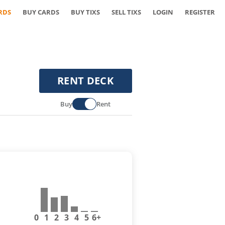
RDS
BUY CARDS
BUY TIXS
SELL TIXS
LOGIN
REGISTER
RENT DECK
Buy
Rent
0
1
2
3
4
5
6+