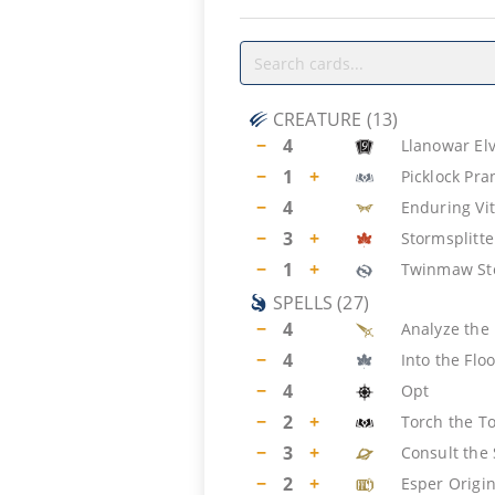
CREATURE
(
13
)
−
4
Llanowar El
−
1
+
Picklock Pra
−
4
Enduring Vit
−
3
+
Stormsplitte
−
1
+
Twinmaw St
SPELLS
(
27
)
−
4
Analyze the 
−
4
Into the Fl
−
4
Opt
−
2
+
Torch the T
−
3
+
Consult the 
−
2
+
Esper Origi