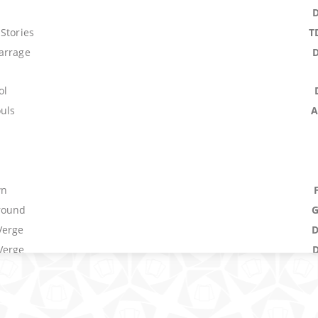
Stories
T
arrage
ol
ouls
A
wn
round
Verge
Verge
um
M