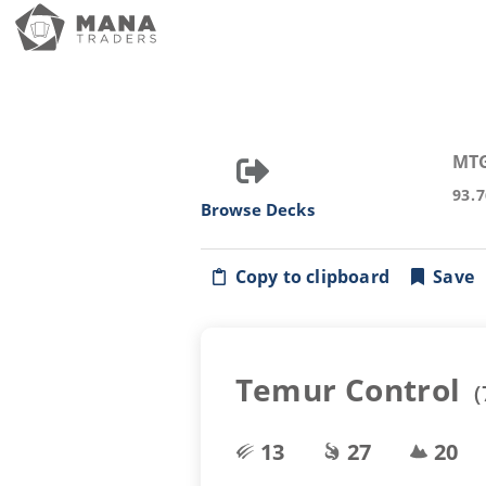
MT
93.
Browse Decks
Copy to clipboard
Save
Temur Control
(
13
27
20