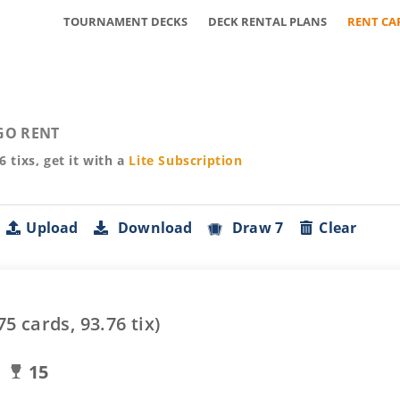
TOURNAMENT DECKS
DECK RENTAL PLANS
RENT CA
GO RENT
76
tixs, get it with a
Lite
Subscription
Upload
Download
Draw 7
Clear
75
cards,
93.76
tix)
15