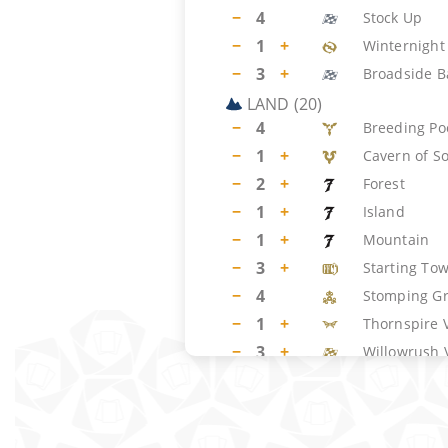
−
4
Stock Up
−
1
+
Winternight 
−
3
+
Broadside B
LAND
(
20
)
−
4
Breeding Po
−
1
+
Cavern of S
−
2
+
Forest
−
1
+
Island
−
1
+
Mountain
−
3
+
Starting To
−
4
Stomping G
−
1
+
Thornspire 
−
3
+
Willowrush 
SIDEBOARD
(
15
)
−
1
+
Ghost Vacu
−
1
+
Annul