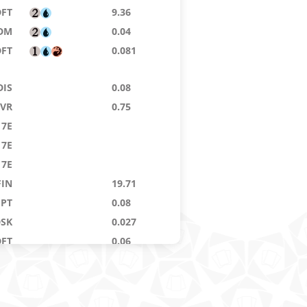
DFT
9.36
DM
0.04
DFT
0.081
DIS
0.08
VR
0.75
7E
7E
7E
FIN
19.71
GPT
0.08
DSK
0.027
DFT
0.06
DSK
0.76
RD
0.02