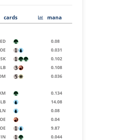
cards
mana
9ED
0.08
OE
0.031
DSK
0.102
BLB
0.108
DM
0.036
KM
0.134
BLB
14.08
LN
0.08
OE
0.04
EOE
9.87
FIN
0.044