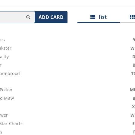
list
ADD CARD
ves
nkster
W
ality
r
ormbrood
T
Pollen
M
ood Maw
X
ower
W
Star Charts
ns