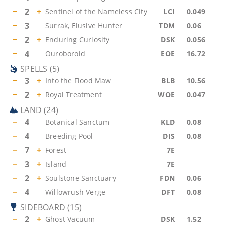
−
2
+
Sentinel of the Nameless City
LCI
0.049
−
3
Surrak, Elusive Hunter
TDM
0.06
−
2
+
Enduring Curiosity
DSK
0.056
−
4
Ouroboroid
EOE
16.72
SPELLS
(
5
)
−
3
+
Into the Flood Maw
BLB
10.56
−
2
+
Royal Treatment
WOE
0.047
LAND
(
24
)
−
4
Botanical Sanctum
KLD
0.08
−
4
Breeding Pool
DIS
0.08
−
7
+
Forest
7E
−
3
+
Island
7E
−
2
+
Soulstone Sanctuary
FDN
0.06
−
4
Willowrush Verge
DFT
0.08
SIDEBOARD
(
15
)
−
2
+
Ghost Vacuum
DSK
1.52