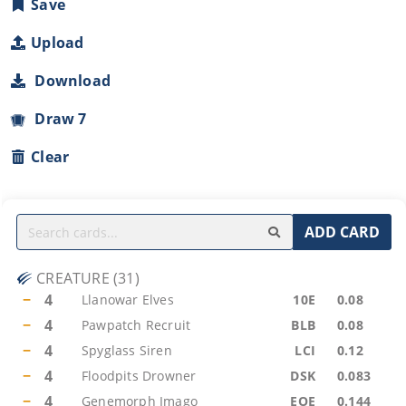
Save
Upload
Download
Draw 7
Clear
ADD CARD
CREATURE
(
31
)
−
4
Llanowar Elves
10E
0.08
−
4
Pawpatch Recruit
BLB
0.08
−
4
Spyglass Siren
LCI
0.12
−
4
Floodpits Drowner
DSK
0.083
−
4
Genemorph Imago
EOE
0.144