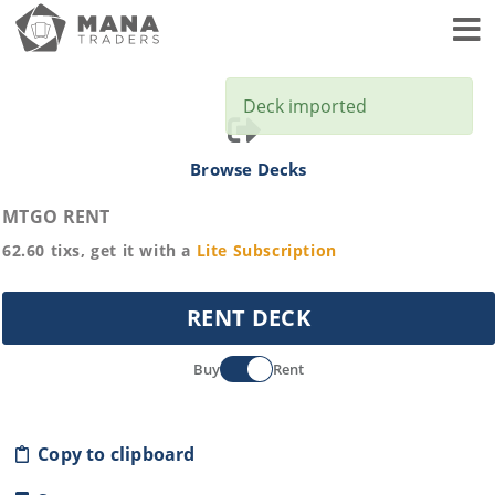
Toggl
Deck imported
Browse Decks
MTGO RENT
62.60
tixs, get it with a
Lite
Subscription
RENT DECK
Buy
Rent
Copy to clipboard