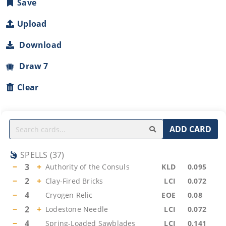
Save
Upload
Download
Draw 7
Clear
ADD CARD
SPELLS
(
37
)
−
3
+
Authority of the Consuls
KLD
0.095
−
2
+
Clay-Fired Bricks
LCI
0.072
−
4
Cryogen Relic
EOE
0.08
−
2
+
Lodestone Needle
LCI
0.072
−
4
Spring-Loaded Sawblades
LCI
0.141