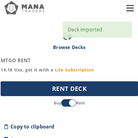
Toggl
Deck imported
Browse Decks
MTGO RENT
14.18
tixs, get it with a
Lite
Subscription
RENT DECK
Buy
Rent
Copy to clipboard