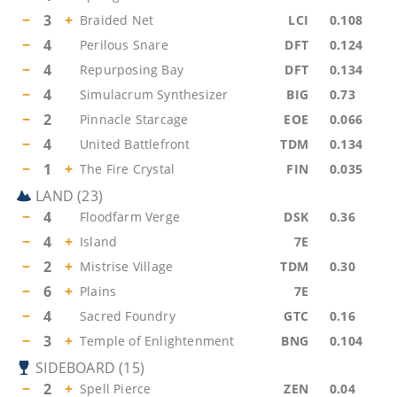
−
3
+
Braided Net
LCI
0.108
−
4
Perilous Snare
DFT
0.124
−
4
Repurposing Bay
DFT
0.134
−
4
Simulacrum Synthesizer
BIG
0.73
−
2
Pinnacle Starcage
EOE
0.066
−
4
United Battlefront
TDM
0.134
−
1
+
The Fire Crystal
FIN
0.035
LAND
(
23
)
−
4
Floodfarm Verge
DSK
0.36
−
4
+
Island
7E
−
2
+
Mistrise Village
TDM
0.30
−
6
+
Plains
7E
−
4
Sacred Foundry
GTC
0.16
−
3
+
Temple of Enlightenment
BNG
0.104
SIDEBOARD
(
15
)
−
2
+
Spell Pierce
ZEN
0.04