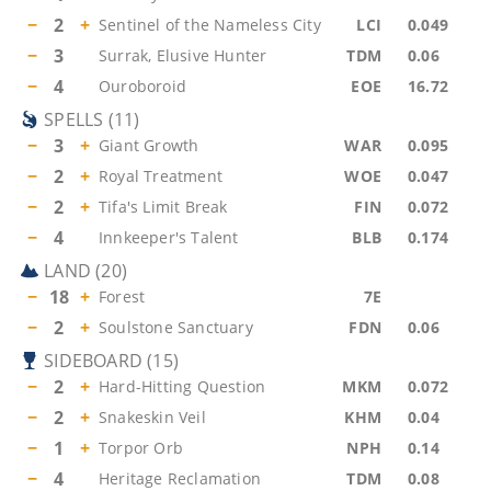
−
2
+
Sentinel of the Nameless City
LCI
0.049
−
3
Surrak, Elusive Hunter
TDM
0.06
−
4
Ouroboroid
EOE
16.72
SPELLS
(
11
)
−
3
+
Giant Growth
WAR
0.095
−
2
+
Royal Treatment
WOE
0.047
−
2
+
Tifa's Limit Break
FIN
0.072
−
4
Innkeeper's Talent
BLB
0.174
LAND
(
20
)
−
18
+
Forest
7E
−
2
+
Soulstone Sanctuary
FDN
0.06
SIDEBOARD
(
15
)
−
2
+
Hard-Hitting Question
MKM
0.072
−
2
+
Snakeskin Veil
KHM
0.04
−
1
+
Torpor Orb
NPH
0.14
−
4
Heritage Reclamation
TDM
0.08