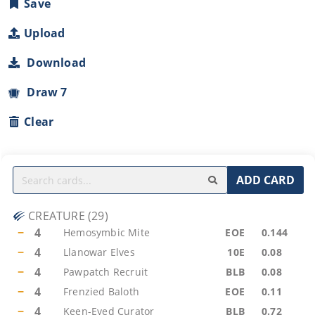
Save
Upload
Download
Draw 7
Clear
ADD CARD
CREATURE
(
29
)
−
4
Hemosymbic Mite
EOE
0.144
−
4
Llanowar Elves
10E
0.08
−
4
Pawpatch Recruit
BLB
0.08
−
4
Frenzied Baloth
EOE
0.11
−
4
Keen-Eyed Curator
BLB
0.72