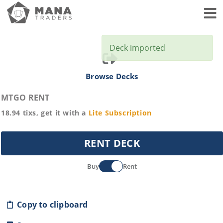
Toggl
Deck imported
Browse Decks
MTGO RENT
18.94
tixs, get it with a
Lite
Subscription
RENT DECK
Buy
Rent
Copy to clipboard