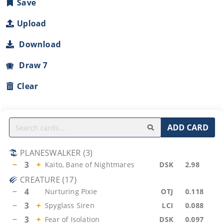
Save
Upload
Download
Draw 7
Clear
ADD CARD
PLANESWALKER
(
3
)
−
3
+
Kaito, Bane of Nightmares
DSK
2.98
CREATURE
(
17
)
−
4
Nurturing Pixie
OTJ
0.118
−
3
+
Spyglass Siren
LCI
0.088
−
3
+
Fear of Isolation
DSK
0.097