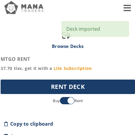
Toggl
Deck imported
Browse Decks
MTGO RENT
37.70
tixs, get it with a
Lite
Subscription
RENT DECK
Buy
Rent
Copy to clipboard