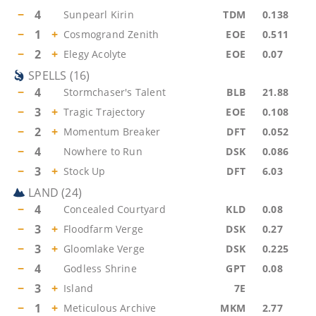
−
4
Sunpearl Kirin
TDM
0.138
−
1
+
Cosmogrand Zenith
EOE
0.511
−
2
+
Elegy Acolyte
EOE
0.07
SPELLS
(
16
)
−
4
Stormchaser's Talent
BLB
21.88
−
3
+
Tragic Trajectory
EOE
0.108
−
2
+
Momentum Breaker
DFT
0.052
−
4
Nowhere to Run
DSK
0.086
−
3
+
Stock Up
DFT
6.03
LAND
(
24
)
−
4
Concealed Courtyard
KLD
0.08
−
3
+
Floodfarm Verge
DSK
0.27
−
3
+
Gloomlake Verge
DSK
0.225
−
4
Godless Shrine
GPT
0.08
−
3
+
Island
7E
−
1
+
Meticulous Archive
MKM
2.77