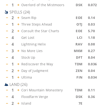
−
1
+
Overlord of the Mistmoors
DSK
0.072
SPELLS
(
24
)
−
2
+
Seam Rip
EOE
0.14
−
1
+
Three Steps Ahead
OTJ
0.03
−
2
+
Consult the Star Charts
EOE
5.70
−
4
Get Lost
LCI
1.18
−
4
Lightning Helix
RAV
0.08
−
3
+
No More Lies
MKM
0.27
−
4
Stock Up
DFT
8.04
−
1
+
Rediscover the Way
TDM
0.036
−
2
+
Day of Judgment
ZEN
0.04
−
1
+
Ultima
FIN
0.034
LAND
(
26
)
−
1
+
Cori Mountain Monastery
TDM
0.11
−
4
Floodfarm Verge
DSK
0.36
−
2
+
Island
7E