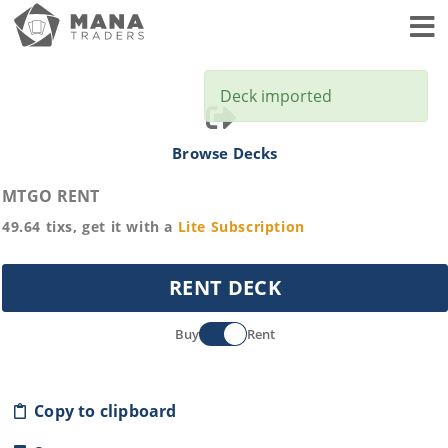
Toggl
Deck imported
Browse Decks
MTGO RENT
49.64
tixs, get it with a
Lite
Subscription
RENT DECK
Buy
Rent
Copy to clipboard