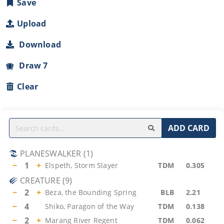
Save
Upload
Download
Draw 7
Clear
ADD CARD
PLANESWALKER
(
1
)
−
1
+
Elspeth, Storm Slayer
TDM
0.305
CREATURE
(
9
)
−
2
+
Beza, the Bounding Spring
BLB
2.21
−
4
Shiko, Paragon of the Way
TDM
0.138
−
2
+
Marang River Regent
TDM
0.062