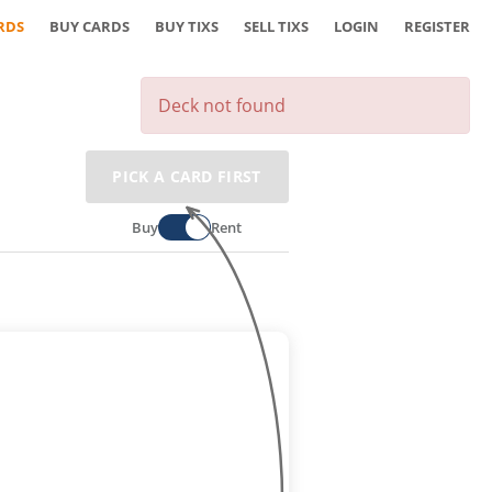
RDS
BUY CARDS
BUY TIXS
SELL TIXS
LOGIN
REGISTER
Deck not found
PICK A CARD FIRST
Buy
Rent