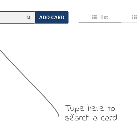
list
ADD CARD
Type here to
search a card