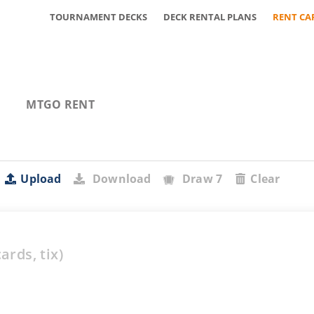
TOURNAMENT DECKS
DECK RENTAL PLANS
RENT CA
MTGO RENT
Upload
Download
Draw 7
Clear
ards,
tix)