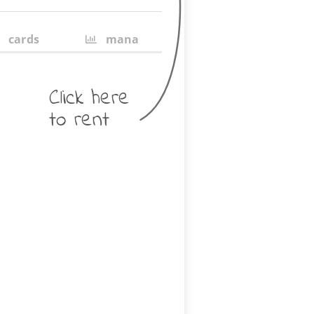
cards
mana
Click here
to rent