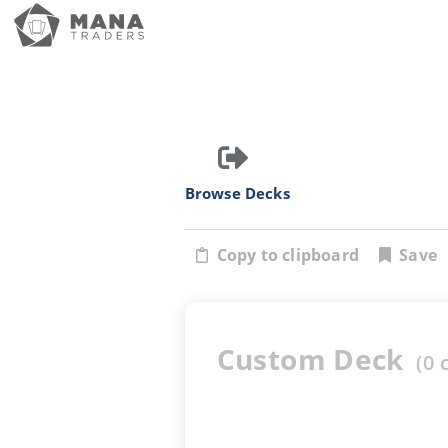
Browse Decks
Copy to clipboard
Save
Custom Deck
(
0
c