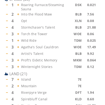
−
1
+
Roaring Furnace/Steaming
DSK
0.021
Sauna
−
2
+
Into the Flood Maw
BLB
7.56
−
4
Opt
XLN
0.08
−
4
Stormchaser's Talent
BLB
21.88
−
3
+
Torch the Tower
WOE
0.06
−
1
+
Wild Ride
TDM
0.025
−
3
+
Agatha's Soul Cauldron
WOE
17.49
−
4
Artist's Talent
BLB
9.92
−
3
+
Proft's Eidetic Memory
MKM
0.064
−
3
+
Winternight Stories
TDM
0.12
LAND
(
21
)
−
7
+
Island
7E
−
2
+
Mountain
7E
−
4
Riverpyre Verge
DFT
1.94
−
4
Spirebluff Canal
KLD
0.60