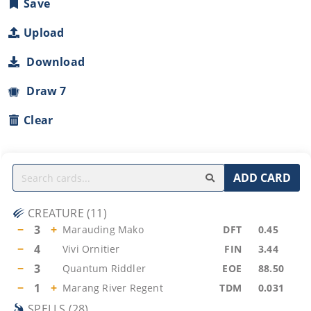
Save
Upload
Download
Draw 7
Clear
ADD CARD
CREATURE
(
11
)
−
3
+
Marauding Mako
DFT
0.45
−
4
Vivi Ornitier
FIN
3.44
−
3
Quantum Riddler
EOE
88.50
−
1
+
Marang River Regent
TDM
0.031
SPELLS
(
28
)