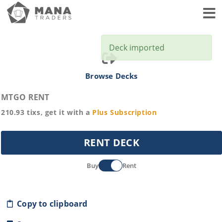
Toggl
Deck imported
Browse Decks
MTGO RENT
210.93
tixs, get it with a
Plus
Subscription
RENT DECK
Buy
Rent
Copy to clipboard