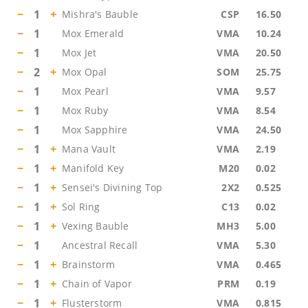
−
1
+
Mishra's Bauble
CSP
16.50
−
1
Mox Emerald
VMA
10.24
−
1
Mox Jet
VMA
20.50
−
2
+
Mox Opal
SOM
25.75
−
1
Mox Pearl
VMA
9.57
−
1
Mox Ruby
VMA
8.54
−
1
Mox Sapphire
VMA
24.50
−
1
+
Mana Vault
VMA
2.19
−
1
+
Manifold Key
M20
0.02
−
1
+
Sensei's Divining Top
2X2
0.525
−
1
+
Sol Ring
C13
0.02
−
1
+
Vexing Bauble
MH3
5.00
−
1
Ancestral Recall
VMA
5.30
−
1
+
Brainstorm
VMA
0.465
−
1
+
Chain of Vapor
PRM
0.19
−
1
+
Flusterstorm
VMA
0.815