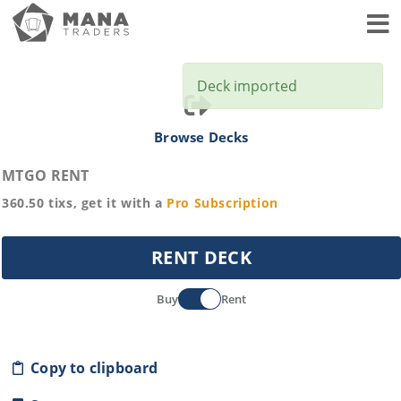
Toggl
Deck imported
Browse Decks
MTGO RENT
360.50
tixs, get it with a
Pro
Subscription
RENT DECK
Buy
Rent
Copy to clipboard