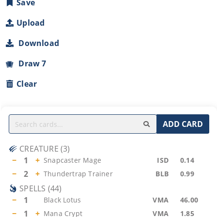
Save
Upload
Download
Draw 7
Clear
ADD CARD
CREATURE
(
3
)
−
1
+
Snapcaster Mage
ISD
0.14
−
2
+
Thundertrap Trainer
BLB
0.99
SPELLS
(
44
)
−
1
Black Lotus
VMA
46.00
−
1
+
Mana Crypt
VMA
1.85