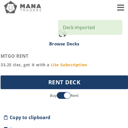
Toggl
Deck imported
Browse Decks
MTGO RENT
33.25
tixs, get it with a
Lite
Subscription
RENT DECK
Buy
Rent
Copy to clipboard