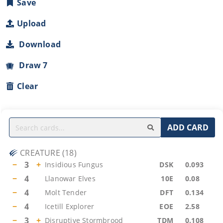
Save
Upload
Download
Draw 7
Clear
ADD CARD
CREATURE
(
18
)
−
3
+
Insidious Fungus
DSK
0.093
−
4
Llanowar Elves
10E
0.08
−
4
Molt Tender
DFT
0.134
−
4
Icetill Explorer
EOE
2.58
−
3
+
Disruptive Stormbrood
TDM
0.108