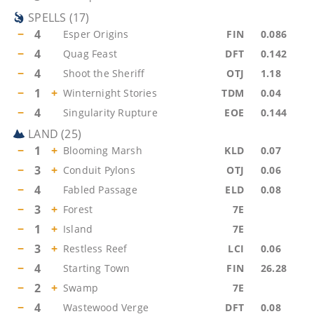
SPELLS
(
17
)
−
4
Esper Origins
FIN
0.086
−
4
Quag Feast
DFT
0.142
−
4
Shoot the Sheriff
OTJ
1.18
−
1
+
Winternight Stories
TDM
0.04
−
4
Singularity Rupture
EOE
0.144
LAND
(
25
)
−
1
+
Blooming Marsh
KLD
0.07
−
3
+
Conduit Pylons
OTJ
0.06
−
4
Fabled Passage
ELD
0.08
−
3
+
Forest
7E
−
1
+
Island
7E
−
3
+
Restless Reef
LCI
0.06
−
4
Starting Town
FIN
26.28
−
2
+
Swamp
7E
−
4
Wastewood Verge
DFT
0.08