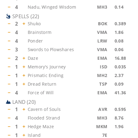
−
4
Nadu, Winged Wisdom
MH3
0.14
SPELLS
(
22
)
−
2
+
Shuko
BOK
0.389
−
4
Brainstorm
VMA
1.86
−
4
Ponder
LRW
0.08
−
3
Swords to Plowshares
VMA
0.06
−
2
+
Daze
EMA
16.88
−
1
+
Memory's Journey
ISD
0.035
−
1
+
Prismatic Ending
MH2
2.37
−
1
+
Dread Return
TSP
0.09
−
4
Force of Will
EMA
41.36
LAND
(
20
)
−
1
+
Cavern of Souls
AVR
0.595
−
4
Flooded Strand
MH3
8.76
−
1
+
Hedge Maze
MKM
1.96
−
1
+
Island
7E