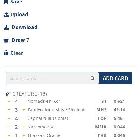
Save
Upload
Download
Draw 7
Clear
ADD CARD
CREATURE
(
18
)
−
4
Nomads en-Kor
ST
0.621
−
3
+
Tamiyo, Inquisitive Student
MH3
49.14
−
4
Cephalid Illusionist
TOR
5.46
−
2
+
Narcomoeba
MMA
0.044
−
1
+
Thassa's Oracle
THB
0.045