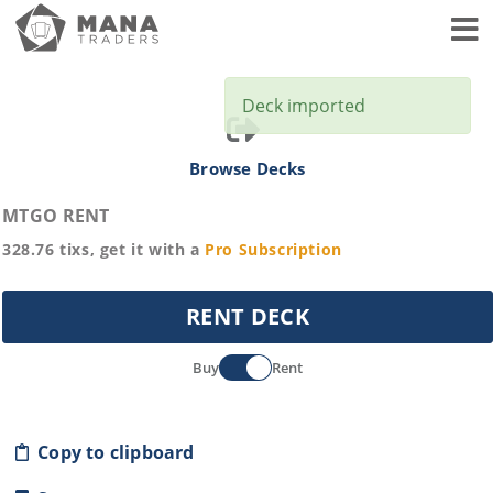
Toggl
Deck imported
Browse Decks
MTGO RENT
328.76
tixs, get it with a
Pro
Subscription
RENT DECK
Buy
Rent
Copy to clipboard