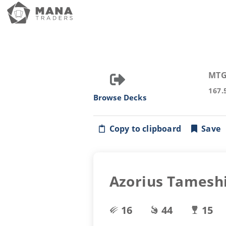
MTG
167.
Browse Decks
Copy to clipboard
Save
Azorius Tamesh
16
44
15