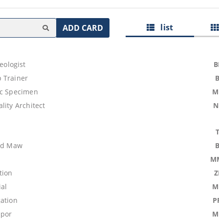
list
ADD CARD
aeologist
B
 Trainer
ic Specimen
M
lity Architect
N
ood Maw
M
tion
Z
ial
M
gation
P
upor
M