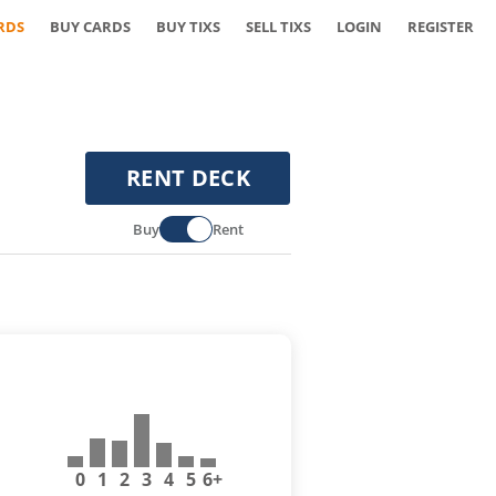
RDS
BUY CARDS
BUY TIXS
SELL TIXS
LOGIN
REGISTER
RENT DECK
Buy
Rent
0
1
2
3
4
5
6+