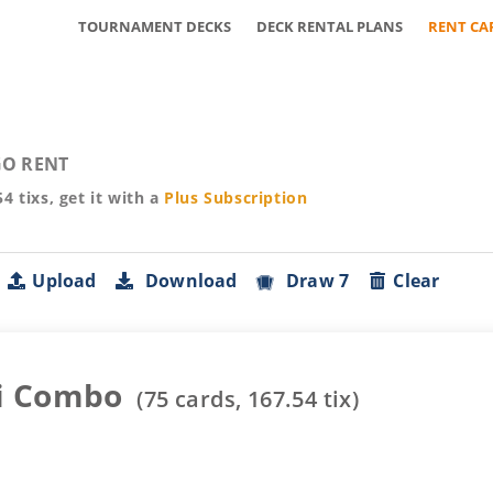
TOURNAMENT DECKS
DECK RENTAL PLANS
RENT CA
O RENT
54
tixs, get it with a
Plus
Subscription
Upload
Download
Draw 7
Clear
i Combo
(
75
cards,
167.54
tix)