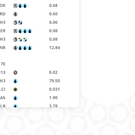
OK
0.68
RD
0.60
H3
0.06
AER
0.08
H3
0.08
NR
12.84
7E
13
0.02
H3
79.50
LCI
0.031
MA
1.90
BLB
3.78
LTR
0.30
ELD
0.575
H3
1.99