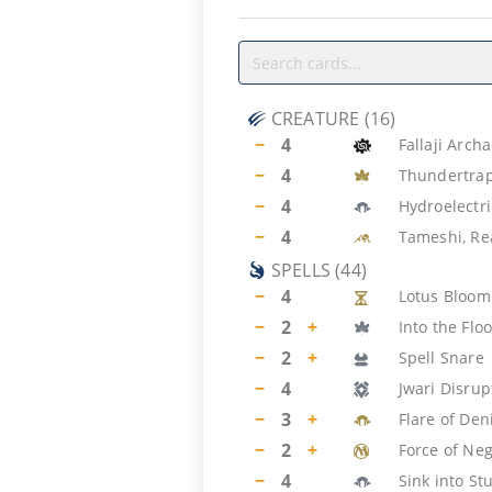
CREATURE
(
16
)
−
4
Fallaji Arch
−
4
Thundertrap
−
4
Hydroelectr
−
4
Tameshi, Rea
SPELLS
(
44
)
−
4
Lotus Bloom
−
2
+
Into the Fl
−
2
+
Spell Snare
−
4
Jwari Disrup
−
3
+
Flare of Den
−
2
+
Force of Ne
−
4
Sink into St