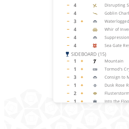
−
4
Disrupting 
−
4
Goblin Char
−
3
+
Waterlogged
−
4
Whir of Inve
−
4
Suppression
−
4
Sea Gate Re
SIDEBOARD
(
15
)
−
1
+
Mountain
−
1
+
Tormod's Cr
−
3
+
Consign to
−
1
+
Dusk Rose R
−
2
+
Flusterstor
−
1
+
Into the Fl
−
2
+
Stern Scold
−
1
+
Mystical Di
−
2
+
Harbinger o