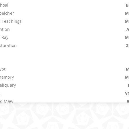
Shoal
B
belcher
M
 Teachings
M
ntion
 Ray
M
storation
Z
ypt
M
 Memory
M
eliquary
m
V
ood Maw
ing
spute
f the Seas
M