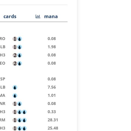
cards
mana
RO
0.08
BLB
1.98
H3
0.08
EO
0.08
TSP
0.08
BLB
7.56
MA
1.01
NR
0.08
H3
0.33
RM
28.31
H3
25.48