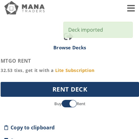
Toggl
Deck imported
Browse Decks
MTGO RENT
32.53
tixs, get it with a
Lite
Subscription
RENT DECK
Buy
Rent
Copy to clipboard