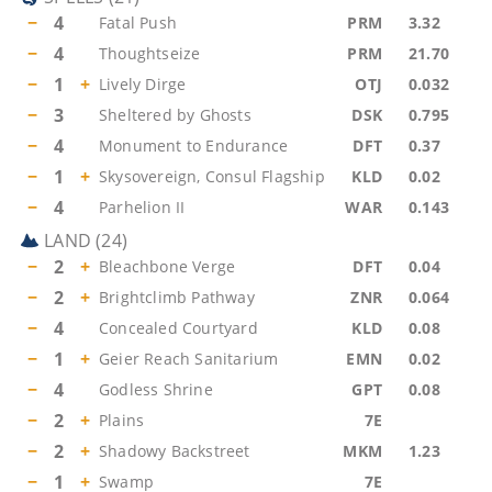
−
4
Fatal Push
PRM
3.32
−
4
Thoughtseize
PRM
21.70
−
1
+
Lively Dirge
OTJ
0.032
−
3
Sheltered by Ghosts
DSK
0.795
−
4
Monument to Endurance
DFT
0.37
−
1
+
Skysovereign, Consul Flagship
KLD
0.02
−
4
Parhelion II
WAR
0.143
LAND
(
24
)
−
2
+
Bleachbone Verge
DFT
0.04
−
2
+
Brightclimb Pathway
ZNR
0.064
−
4
Concealed Courtyard
KLD
0.08
−
1
+
Geier Reach Sanitarium
EMN
0.02
−
4
Godless Shrine
GPT
0.08
−
2
+
Plains
7E
−
2
+
Shadowy Backstreet
MKM
1.23
−
1
+
Swamp
7E