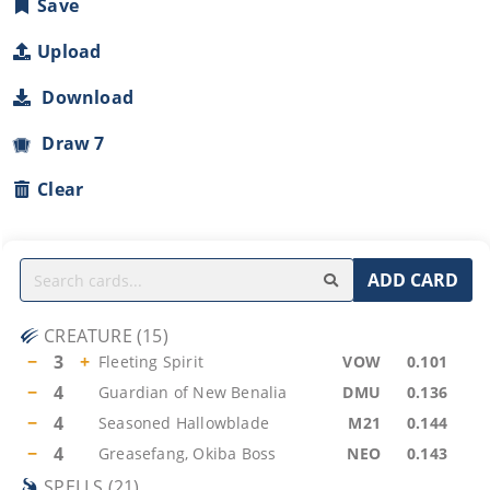
Save
Upload
Download
Draw 7
Clear
ADD CARD
CREATURE
(
15
)
−
3
+
Fleeting Spirit
VOW
0.101
−
4
Guardian of New Benalia
DMU
0.136
−
4
Seasoned Hallowblade
M21
0.144
−
4
Greasefang, Okiba Boss
NEO
0.143
SPELLS
(
21
)