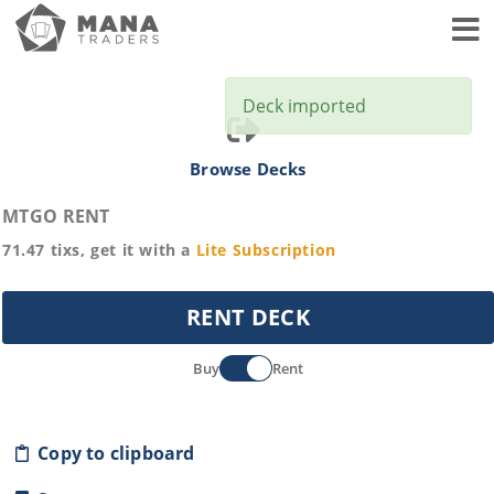
Toggl
Deck imported
Browse Decks
MTGO RENT
71.47
tixs, get it with a
Lite
Subscription
RENT DECK
Buy
Rent
Copy to clipboard