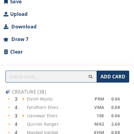
Save
Upload
Download
Draw 7
Clear
ADD CARD
CREATURE
(
38
)
−
3
+
Elvish Mystic
PRM
0.06
−
4
Fyndhorn Elves
VMA
0.08
−
3
+
Llanowar Elves
10E
0.06
−
4
Quirion Ranger
MH2
2.60
−
4
Masked Vandal
KHM
0.08