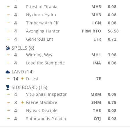
−
4
Priest of Titania
MH3
0.08
−
4
Nyxborn Hydra
MH3
0.08
−
4
Timberwatch Elf
LGN
0.08
−
4
Avenging Hunter
PRM_RTO
56.58
−
4
Generous Ent
LTR
0.72
SPELLS
(
8
)
−
4
Winding Way
MH1
3.98
−
4
Lead the Stampede
IMA
0.08
LAND
(
14
)
−
14
+
Forest
7E
SIDEBOARD
(
15
)
−
4
Vitu-Ghazi Inspector
MKM
0.08
−
3
+
Faerie Macabre
SHM
6.75
−
4
Nylea's Disciple
THS
0.08
−
4
Spinewoods Paladin
OTJ
0.08