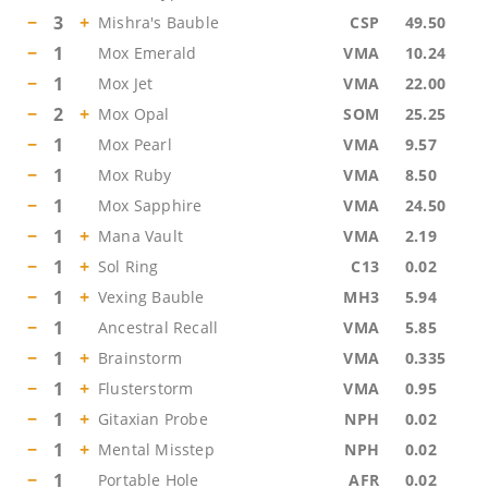
−
3
+
Mishra's Bauble
CSP
49.50
−
1
Mox Emerald
VMA
10.24
−
1
Mox Jet
VMA
22.00
−
2
+
Mox Opal
SOM
25.25
−
1
Mox Pearl
VMA
9.57
−
1
Mox Ruby
VMA
8.50
−
1
Mox Sapphire
VMA
24.50
−
1
+
Mana Vault
VMA
2.19
−
1
+
Sol Ring
C13
0.02
−
1
+
Vexing Bauble
MH3
5.94
−
1
Ancestral Recall
VMA
5.85
−
1
+
Brainstorm
VMA
0.335
−
1
+
Flusterstorm
VMA
0.95
−
1
+
Gitaxian Probe
NPH
0.02
−
1
+
Mental Misstep
NPH
0.02
−
1
Portable Hole
AFR
0.02