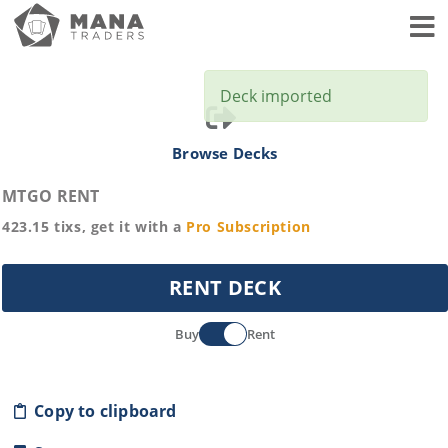
Toggl
Deck imported
Browse Decks
MTGO RENT
423.15
tixs, get it with a
Pro
Subscription
RENT DECK
Buy
Rent
Copy to clipboard