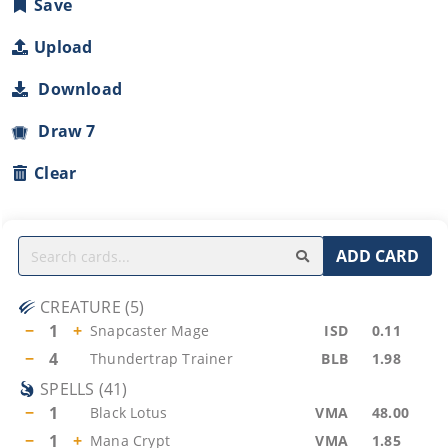
Save
Upload
Download
Draw 7
Clear
ADD CARD
CREATURE
(
5
)
−
1
+
Snapcaster Mage
ISD
0.11
−
4
Thundertrap Trainer
BLB
1.98
SPELLS
(
41
)
−
1
Black Lotus
VMA
48.00
−
1
+
Mana Crypt
VMA
1.85