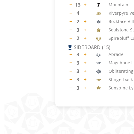
−
13
+
Mountain
−
4
Riverpyre V
−
2
+
Rockface Vil
−
3
+
Soulstone S
−
2
+
Spirebluff C
SIDEBOARD
(
15
)
−
3
+
Abrade
−
3
+
Magebane L
−
3
+
Obliterating
−
3
+
Stingerback
−
3
+
Sunspine Ly