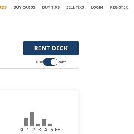
RDS
BUY CARDS
BUY TIXS
SELL TIXS
LOGIN
REGISTER
RENT DECK
Buy
Rent
0
1
2
3
4
5
6+