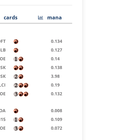
cards
mana
DFT
0.134
BLB
0.127
OE
0.14
DSK
0.138
DSK
3.98
LCI
0.19
EOE
0.132
OA
0.008
15
0.109
OE
0.072