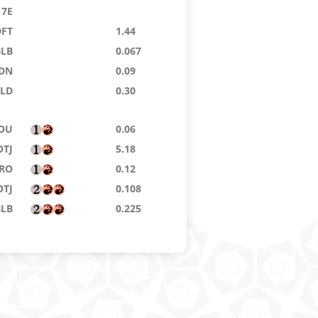
7E
DFT
1.44
BLB
0.067
DN
0.09
KLD
0.30
OU
0.06
OTJ
5.18
RO
0.12
OTJ
0.108
BLB
0.225