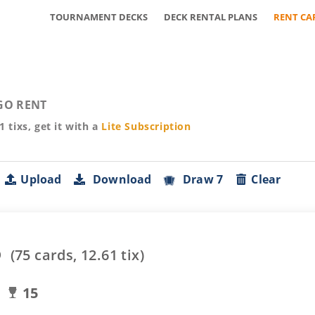
TOURNAMENT DECKS
DECK RENTAL PLANS
RENT CA
GO RENT
61
tixs, get it with a
Lite
Subscription
Upload
Download
Draw 7
Clear
o
(
75
cards,
12.61
tix)
15