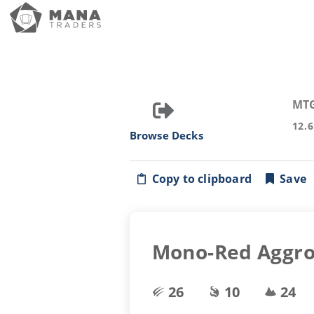
MT
12.
Browse Decks
Copy to clipboard
Save
Mono-Red Aggr
26
10
24