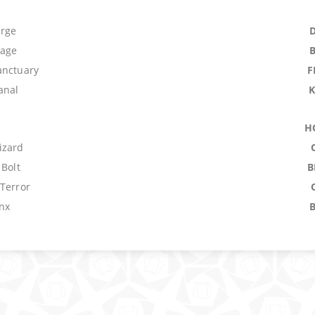
erge
lage
anctuary
F
anal
H
izard
 Bolt
B
 Terror
nx