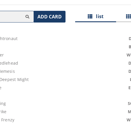
list
ADD CARD
htronaut
er
W
eedlehead
Nemesis
 Deepest Might
e
ing
S
rike
M
 Frenzy
W