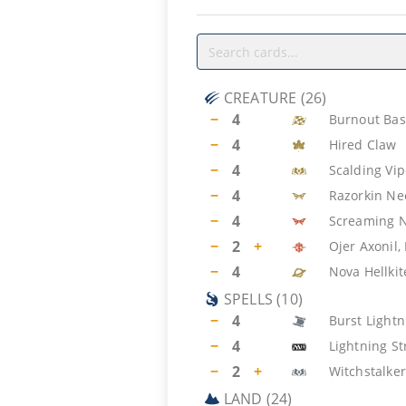
CREATURE
(
26
)
−
4
Burnout Bas
−
4
Hired Claw
−
4
Scalding Vip
−
4
Razorkin N
−
4
Screaming 
−
2
+
Ojer Axonil,
−
4
Nova Hellkit
SPELLS
(
10
)
−
4
Burst Lightn
−
4
Lightning St
−
2
+
Witchstalker
LAND
(
24
)