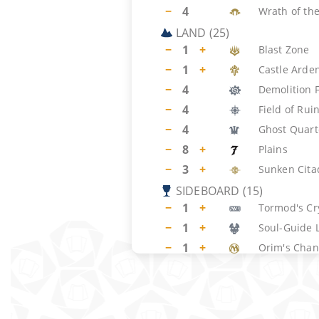
−
4
Wrath of the
LAND
(
25
)
−
1
+
Blast Zone
−
1
+
Castle Arde
−
4
Demolition F
−
4
Field of Rui
−
4
Ghost Quart
−
8
+
Plains
−
3
+
Sunken Cita
SIDEBOARD
(
15
)
−
1
+
Tormod's Cr
−
1
+
Soul-Guide 
−
1
+
Orim's Chan
−
1
+
Portable Hol
−
1
+
Surgical Ext
−
1
+
Damping Sp