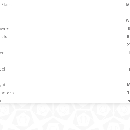
 Skies
M
W
nvale
ield
B
n
X
er
del
ypt
M
Lantern
T
t
P
e
raction
N
here
D