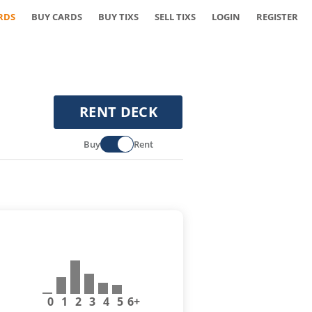
RDS
BUY CARDS
BUY TIXS
SELL TIXS
LOGIN
REGISTER
RENT DECK
Buy
Rent
0
1
2
3
4
5
6+