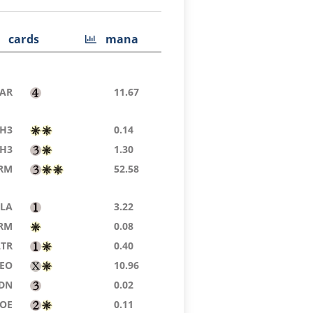
cards
mana
AR
11.67
H3
0.14
H3
1.30
RM
52.58
LA
3.22
RM
0.08
LTR
0.40
EO
10.96
DN
0.02
EOE
0.11