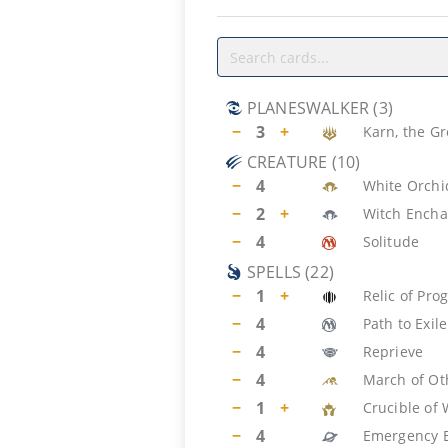
PLANESWALKER
(
3
)
−
3
+
Karn, the Gr
CREATURE
(
10
)
−
4
White Orch
−
2
+
Witch Encha
−
4
Solitude
SPELLS
(
22
)
−
1
+
Relic of Pro
−
4
Path to Exile
−
4
Reprieve
−
4
March of Ot
−
1
+
Crucible of 
−
4
Emergency E