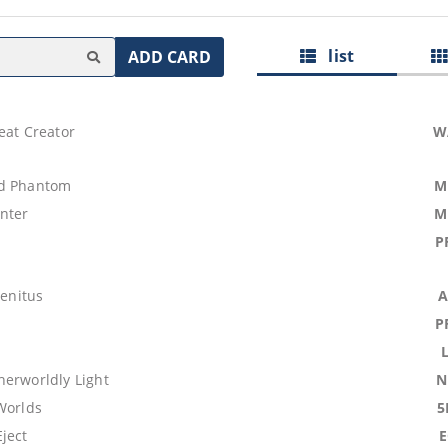
list
ADD CARD
eat Creator
W
id Phantom
M
nter
M
P
genitus
A
P
herworldly Light
N
Worlds
5
ject