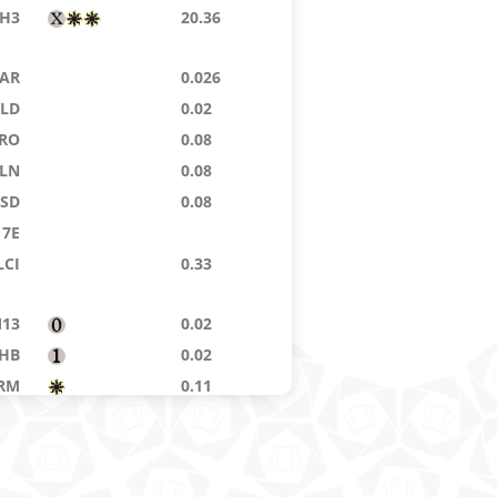
H3
20.36
AR
0.026
ELD
0.02
RO
0.08
LN
0.08
ISD
0.08
7E
LCI
0.33
13
0.02
HB
0.02
RM
0.11
AFR
0.02
PH
7.70
AR
0.71