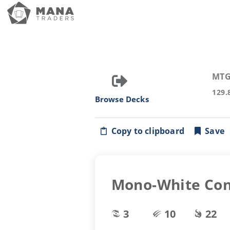
MTG
129.
Browse Decks
Copy to clipboard
Save
Mono-White Con
3
10
22