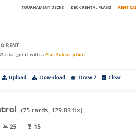
TOURNAMENT DECKS
DECK RENTAL PLANS
RENT CA
O RENT
83
tixs, get it with a
Plus
Subscription
Upload
Download
Draw 7
Clear
trol
(
75
cards,
129.83
tix)
25
15