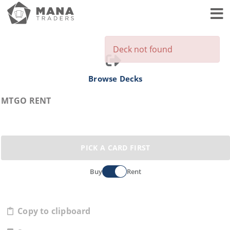
Toggl
Deck not found
Browse Decks
MTGO RENT
PICK A CARD FIRST
Buy
Rent
Copy to clipboard