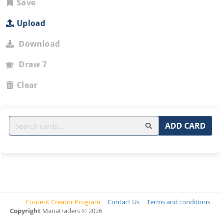
Save
Upload
Download
Draw 7
Clear
ADD CARD
Content Creator Program
Contact Us
Terms and conditions
Copyright
Manatraders © 2026