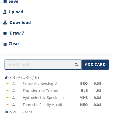
Save
Upload
Download
Draw 7
Clear
ADD CARD
CREATURE
(
16
)
−
4
Fallaji Archaeologist
BRO
0.08
−
4
Thundertrap Trainer
BLB
1.98
−
4
Hydroelectric Specimen
MH3
0.08
−
4
Tameshi, Reality Architect
NEO
0.08
SPELLS
(
44
)