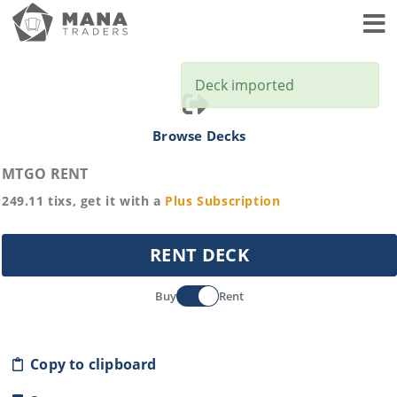
Toggl
Deck imported
Browse Decks
MTGO RENT
249.11
tixs, get it with a
Plus
Subscription
RENT DECK
Buy
Rent
Copy to clipboard