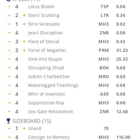
−
4
Lotus Bloom
TSP
0.08
−
2
+
Stern Scolding
LTR
0.36
−
1
+
Strix Serenade
MH3
0.02
−
4
Jwari Disruption
ZNR
0.08
−
3
+
Flare of Denial
MH3
0.42
−
2
+
Force of Negation
PRM
31.23
−
4
Sink into Stupor
MH3
25.32
−
4
Disrupting Shoal
BOK
0.68
−
4
Goblin Charbelcher
MRD
0.60
−
4
Waterlogged Teachings
MH3
0.08
−
4
Whir of Invention
AER
0.08
−
4
Suppression Ray
MH3
0.08
−
4
Sea Gate Restoration
ZNR
12.68
SIDEBOARD
(
15
)
−
1
+
Island
7E
−
4
Consign to Memory
MH3
116.00