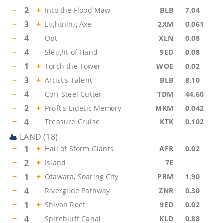
−
2
+
Into the Flood Maw
BLB
7.04
−
3
+
Lightning Axe
2XM
0.061
−
4
Opt
XLN
0.08
−
4
Sleight of Hand
9ED
0.08
−
1
+
Torch the Tower
WOE
0.02
−
3
+
Artist's Talent
BLB
8.10
−
4
Cori-Steel Cutter
TDM
44.60
−
2
+
Proft's Eidetic Memory
MKM
0.042
−
4
Treasure Cruise
KTK
0.102
LAND
(
18
)
−
1
+
Hall of Storm Giants
AFR
0.02
−
2
+
Island
7E
−
1
+
Otawara, Soaring City
PRM
1.90
−
4
Riverglide Pathway
ZNR
0.30
−
1
+
Shivan Reef
9ED
0.02
−
4
Spirebluff Canal
KLD
0.88