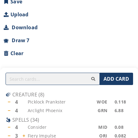
Save
Upload
Download
Draw 7
Clear
ADD CARD
CREATURE
(
8
)
−
4
Picklock Prankster
WOE
0.118
−
4
Arclight Phoenix
GRN
6.88
SPELLS
(
34
)
−
4
Consider
MID
0.08
−
3
+
Fiery Impulse
ORI
0.082