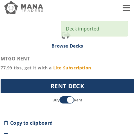
Toggl
Deck imported
Browse Decks
MTGO RENT
77.99
tixs, get it with a
Lite
Subscription
RENT DECK
Buy
Rent
Copy to clipboard