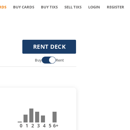
RDS
BUY CARDS
BUY TIXS
SELL TIXS
LOGIN
REGISTER
RENT DECK
Buy
Rent
0
1
2
3
4
5
6+