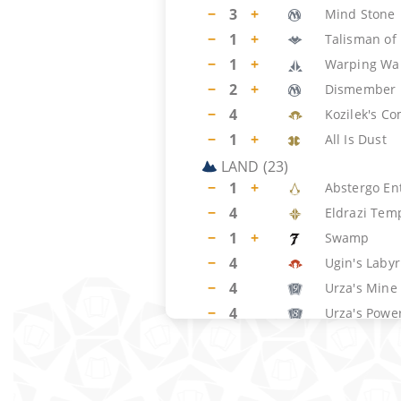
−
3
+
Mind Stone
−
1
+
Talisman of 
−
1
+
Warping Wai
−
2
+
Dismember
−
4
Kozilek's 
−
1
+
All Is Dust
LAND
(
23
)
−
1
+
Abstergo En
−
4
Eldrazi Tem
−
1
+
Swamp
−
4
Ugin's Labyr
−
4
Urza's Mine
−
4
Urza's Power
−
4
Urza's Towe
−
1
+
Wastes
SIDEBOARD
(
15
)