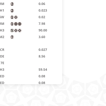
RM
0.06
H1
0.023
GW
0.02
RM
7.98
H3
90.00
M2
3.60
CR
0.027
OE
8.56
7E
H3
59.54
9ED
0.08
8ED
0.08
E4
0.08
GW
0.02