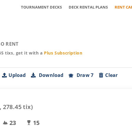
TOURNAMENT DECKS
DECK RENTAL PLANS
RENT CA
O RENT
45
tixs, get it with a
Plus
Subscription
Upload
Download
Draw 7
Clear
,
278.45
tix)
23
15