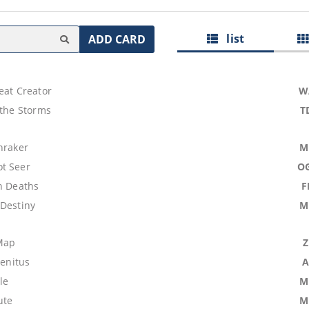
list
ADD CARD
eat Creator
W
 the Storms
T
hraker
M
t Seer
O
n Deaths
F
 Destiny
M
Map
genitus
A
le
M
ute
M