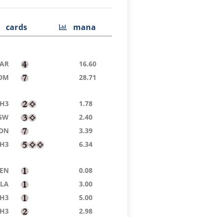
cards
mana
AR
16.60
DM
28.71
H3
1.78
GW
2.40
DN
3.39
H3
6.34
ZEN
0.08
LA
3.00
H3
5.00
H3
2.98