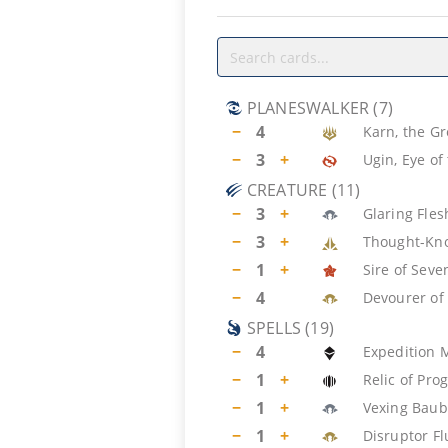
PLANESWALKER
(
7
)
−
4
Karn, the Gr
−
3
+
Ugin, Eye of
CREATURE
(
11
)
−
3
+
Glaring Fles
−
3
+
Thought-Kno
−
1
+
Sire of Seve
−
4
Devourer of
SPELLS
(
19
)
−
4
Expedition 
−
1
+
Relic of Pro
−
1
+
Vexing Baub
−
1
+
Disruptor Fl