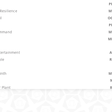
P
Resilience
M
l
O
P
Command
M
M
tertainment
A
ple
R
inth
M
 Plant
r
M
O