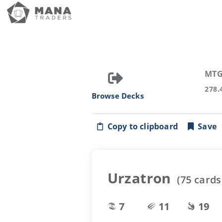
MTG
278.
Browse Decks
Copy to clipboard
Save
Urzatron
(
75
cards
7
11
19