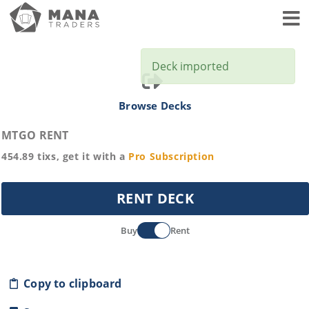
Toggl
Deck imported
Browse Decks
MTGO RENT
454.89
tixs, get it with a
Pro
Subscription
RENT DECK
Buy
Rent
Copy to clipboard