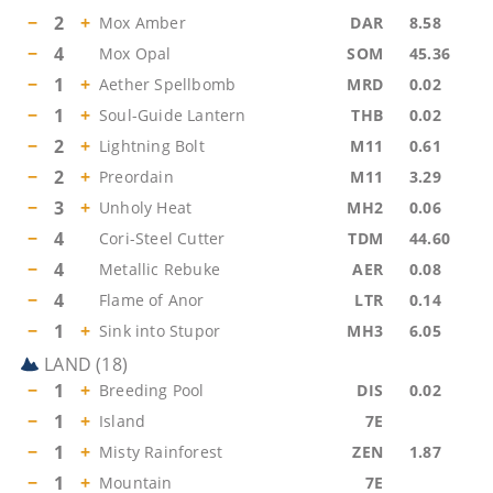
−
2
+
Mox Amber
DAR
8.58
−
4
Mox Opal
SOM
45.36
−
1
+
Aether Spellbomb
MRD
0.02
−
1
+
Soul-Guide Lantern
THB
0.02
−
2
+
Lightning Bolt
M11
0.61
−
2
+
Preordain
M11
3.29
−
3
+
Unholy Heat
MH2
0.06
−
4
Cori-Steel Cutter
TDM
44.60
−
4
Metallic Rebuke
AER
0.08
−
4
Flame of Anor
LTR
0.14
−
1
+
Sink into Stupor
MH3
6.05
LAND
(
18
)
−
1
+
Breeding Pool
DIS
0.02
−
1
+
Island
7E
−
1
+
Misty Rainforest
ZEN
1.87
−
1
+
Mountain
7E