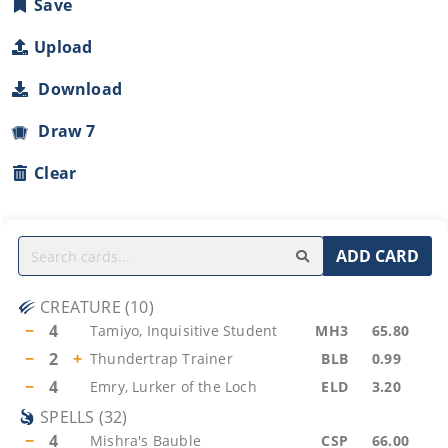
Save
Upload
Download
Draw 7
Clear
ADD CARD
CREATURE
(
10
)
−
4
Tamiyo, Inquisitive Student
MH3
65.80
−
2
+
Thundertrap Trainer
BLB
0.99
−
4
Emry, Lurker of the Loch
ELD
3.20
SPELLS
(
32
)
−
4
Mishra's Bauble
CSP
66.00